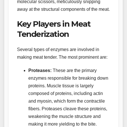
molecular scissors, meticulously snipping
away at the structural components of the meat.
Key Players in Meat
Tenderization
Several types of enzymes are involved in
making meat tender. The most prominent are:
Proteases:
These are the primary
enzymes responsible for breaking down
proteins. Muscle tissue is largely
composed of proteins, including actin
and myosin, which form the contractile
fibers. Proteases cleave these proteins,
weakening the muscle structure and
making it more yielding to the bite.