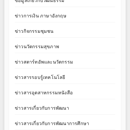
ข้อมูลเกี่ยวกับวัฒนธรรม
ข่าวการเงิน ภาษาอังกฤษ
ข่าวกิจกรรมชุมชน
ข่าวนวัตกรรมสุขภาพ
ข่าวสตาร์ทอัพและนวัตกรรม
ข่าวสารรอบรู้เทคโนโลยี
ข่าวสารอุตสาหกรรมหนังสือ
ข่าวสารเกี่ยวกับการพัฒนา
ข่าวสารเกี่ยวกับการพัฒนาการศึกษา