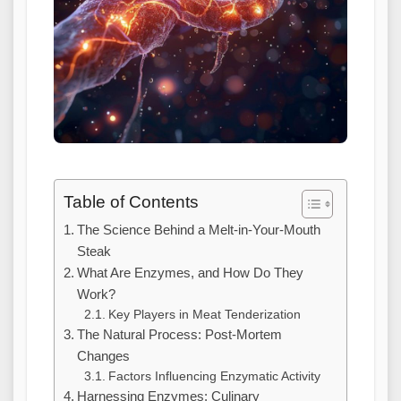
Table of Contents
The Science Behind a Melt-in-Your-Mouth
Steak
What Are Enzymes, and How Do They
Work?
Key Players in Meat Tenderization
The Natural Process: Post-Mortem
Changes
Factors Influencing Enzymatic Activity
Harnessing Enzymes: Culinary