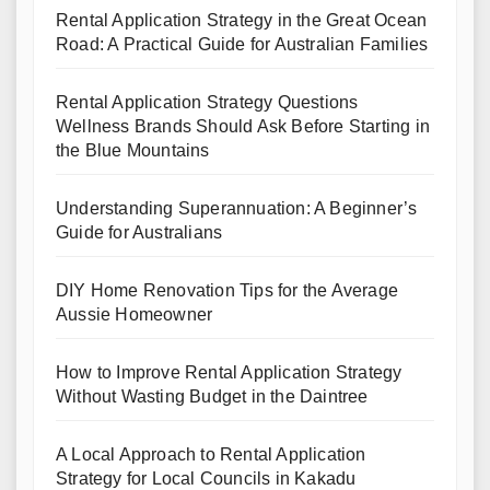
Rental Application Strategy in the Great Ocean
Road: A Practical Guide for Australian Families
Rental Application Strategy Questions
Wellness Brands Should Ask Before Starting in
the Blue Mountains
Understanding Superannuation: A Beginner’s
Guide for Australians
DIY Home Renovation Tips for the Average
Aussie Homeowner
How to Improve Rental Application Strategy
Without Wasting Budget in the Daintree
A Local Approach to Rental Application
Strategy for Local Councils in Kakadu