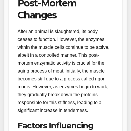
Post-Mortem
Changes
After an animal is slaughtered, its body
ceases to function. However, the enzymes
within the muscle cells continue to be active,
albeit in a controlled manner. This post-
mortem enzymatic activity is crucial for the
aging process of meat. Initially, the muscle
becomes stiff due to a process called rigor
mortis. However, as enzymes begin to work,
they gradually break down the proteins
responsible for this stiffness, leading to a
significant increase in tenderness.
Factors Influencing