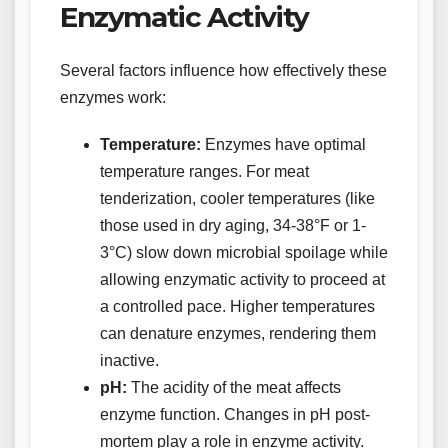
Enzymatic Activity
Several factors influence how effectively these
enzymes work:
Temperature:
Enzymes have optimal
temperature ranges. For meat
tenderization, cooler temperatures (like
those used in dry aging, 34-38°F or 1-
3°C) slow down microbial spoilage while
allowing enzymatic activity to proceed at
a controlled pace. Higher temperatures
can denature enzymes, rendering them
inactive.
pH:
The acidity of the meat affects
enzyme function. Changes in pH post-
mortem play a role in enzyme activity.