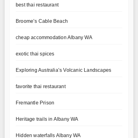
best thai restaurant
Broome’s Cable Beach
cheap accommodation Albany WA
exotic thai spices
Exploring Australia’s Volcanic Landscapes
favorite thai restaurant
Fremantle Prison
Heritage trails in Albany WA
Hidden waterfalls Albany WA