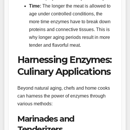
Time:
The longer the meat is allowed to
age under controlled conditions, the
more time enzymes have to break down
proteins and connective tissues. This is
why longer aging periods result in more
tender and flavorful meat.
Harnessing Enzymes:
Culinary Applications
Beyond natural aging, chefs and home cooks
can harness the power of enzymes through
various methods:
Marinades and
Tenderizers