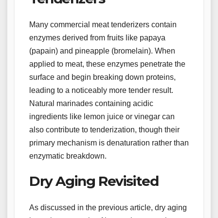
Many commercial meat tenderizers contain
enzymes derived from fruits like papaya
(papain) and pineapple (bromelain). When
applied to meat, these enzymes penetrate the
surface and begin breaking down proteins,
leading to a noticeably more tender result.
Natural marinades containing acidic
ingredients like lemon juice or vinegar can
also contribute to tenderization, though their
primary mechanism is denaturation rather than
enzymatic breakdown.
Dry Aging Revisited
As discussed in the previous article, dry aging