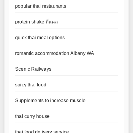
popular thai restaurants
protein shake กี่แคล
quick thai meal options
romantic accommodation Albany WA
Scenic Railways
spicy thai food
Supplements to increase muscle
thai curry house
thai food delivery service