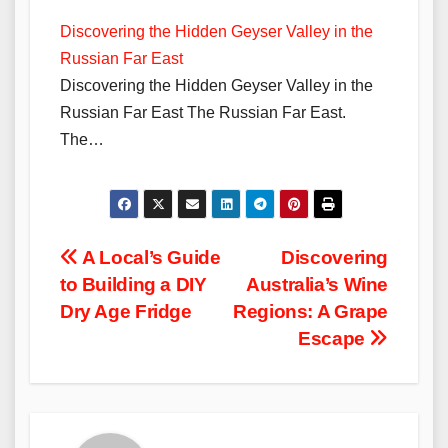
Discovering the Hidden Geyser Valley in the
Russian Far East
Discovering the Hidden Geyser Valley in the
Russian Far East The Russian Far East.
The…
Post
A Local’s Guide
Discovering
to Building a DIY
Australia’s Wine
navigation
Dry Age Fridge
Regions: A Grape
Escape