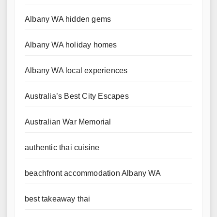
Albany WA hidden gems
Albany WA holiday homes
Albany WA local experiences
Australia’s Best City Escapes
Australian War Memorial
authentic thai cuisine
beachfront accommodation Albany WA
best takeaway thai