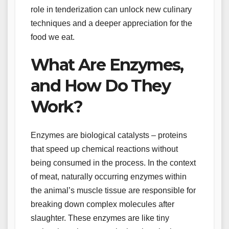
role in tenderization can unlock new culinary
techniques and a deeper appreciation for the
food we eat.
What Are Enzymes,
and How Do They
Work?
Enzymes are biological catalysts – proteins
that speed up chemical reactions without
being consumed in the process. In the context
of meat, naturally occurring enzymes within
the animal’s muscle tissue are responsible for
breaking down complex molecules after
slaughter. These enzymes are like tiny