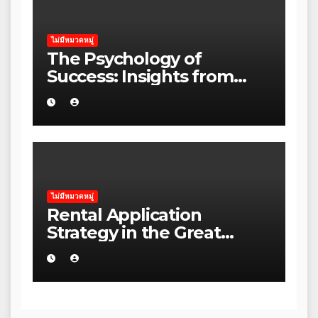
ไม่มีหมวดหมู่
The Psychology of
Success: Insights from
Leading Australian
Entrepreneurs
ไม่มีหมวดหมู่
Rental Application
Strategy in the Great
Ocean Road: A Practical
Guide for Australian
Families