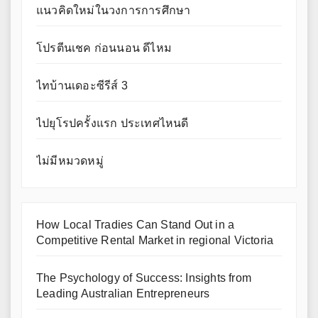
แนวคิดใหม่ในวงการการศึกษา
โปรตีนเชค ก่อนนอน ดีไหม
ไทบ้านเดอะซีรีส์ 3
ไปยุโรปครั้งแรก ประเทศไหนดี
ไม่มีหมวดหมู่
How Local Tradies Can Stand Out in a
Competitive Rental Market in regional Victoria
The Psychology of Success: Insights from
Leading Australian Entrepreneurs