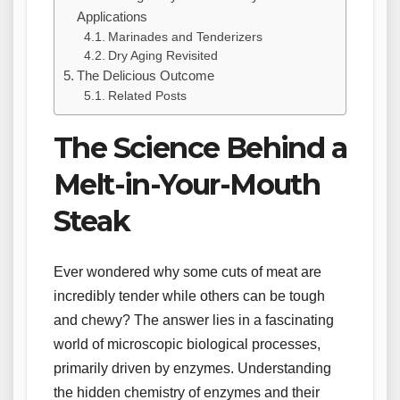
Applications
Marinades and Tenderizers
Dry Aging Revisited
The Delicious Outcome
Related Posts
The Science Behind a
Melt-in-Your-Mouth
Steak
Ever wondered why some cuts of meat are
incredibly tender while others can be tough
and chewy? The answer lies in a fascinating
world of microscopic biological processes,
primarily driven by enzymes. Understanding
the hidden chemistry of enzymes and their