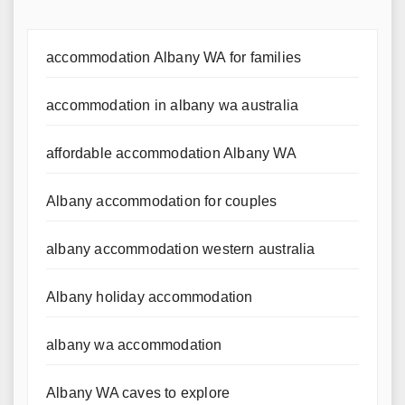
accommodation Albany WA for families
accommodation in albany wa australia
affordable accommodation Albany WA
Albany accommodation for couples
albany accommodation western australia
Albany holiday accommodation
albany wa accommodation
Albany WA caves to explore