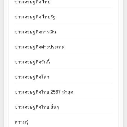
ข่าวเศรษฐกิจ ไทย
ข่าวเศรษฐกิจ ไทยรัฐ
ข่าวเศรษฐกิจการเงิน
ข่าวเศรษฐกิจต่างประเทศ
ข่าวเศรษฐกิจวันนี้
ข่าวเศรษฐกิจโลก
ข่าวเศรษฐกิจไทย 2567 ล่าสุด
ข่าวเศรษฐกิจไทย สั้นๆ
ความรู้