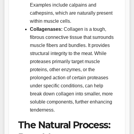
Examples include calpains and
cathepsins, which are naturally present
within muscle cells.
Collagenases:
Collagen is a tough,
fibrous connective tissue that surrounds
muscle fibers and bundles. It provides
structural integrity to the meat. While
proteases primarily target muscle
proteins, other enzymes, or the
prolonged action of certain proteases
under specific conditions, can help
break down collagen into smaller, more
soluble components, further enhancing
tenderness.
The Natural Process: