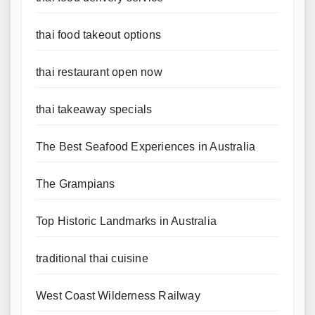
thai food takeout options
thai restaurant open now
thai takeaway specials
The Best Seafood Experiences in Australia
The Grampians
Top Historic Landmarks in Australia
traditional thai cuisine
West Coast Wilderness Railway