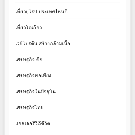
เที่ยวยุโรป ประเทศไหนดี
เที่ยวโตเกียว
เวย์โปรตีน สร้างกล้ามเนื้อ
เศรษฐกิจ คือ
เศรษฐกิจพอเพียง
เศรษฐกิจในปัจจุบัน
เศรษฐกิจไทย
แกลเลอรีวิถีชีวิต