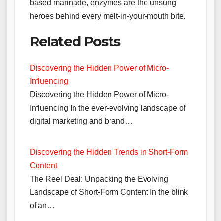
based marinade, enzymes are the unsung
heroes behind every melt-in-your-mouth bite.
Related Posts
Discovering the Hidden Power of Micro-
Influencing
Discovering the Hidden Power of Micro-
Influencing In the ever-evolving landscape of
digital marketing and brand…
Discovering the Hidden Trends in Short-Form
Content
The Reel Deal: Unpacking the Evolving
Landscape of Short-Form Content In the blink
of an…