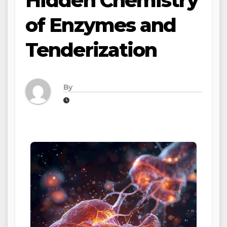
Hidden Chemistry
of Enzymes and
Tenderization
By