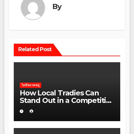
By
Related Post
ไม่มีหมวดหมู่
How Local Tradies Can
Stand Out in a Competitive
Rental Market in regional
Victoria