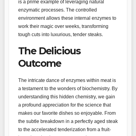
is a prime example of leveraging natural
enzymatic processes. The controlled
environment allows these internal enzymes to
work their magic over weeks, transforming
tough cuts into luxurious, tender steaks.
The Delicious
Outcome
The intricate dance of enzymes within meat is
a testament to the wonders of biochemistry. By
understanding this hidden chemistry, we gain
a profound appreciation for the science that
makes our favorite dishes so enjoyable. From
the subtle breakdown in a perfectly aged steak
to the accelerated tenderization from a fruit-