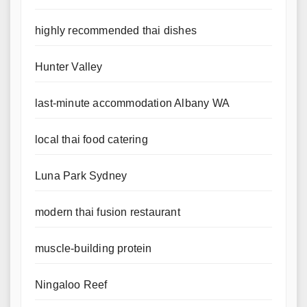
highly recommended thai dishes
Hunter Valley
last-minute accommodation Albany WA
local thai food catering
Luna Park Sydney
modern thai fusion restaurant
muscle-building protein
Ningaloo Reef