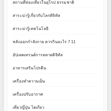
สถานที่ท่องเที่ยวในยุโรป ธรรมชาติ
สาระน่ารู้เกี่ยวกับโลกดิจิทัล
สาระน่ารู้เทคโนโลยี
หลังออกกําลังกาย ควรกินอะไร 7 11
อัปเดตเทรนด์การตลาดดิจิทัล
อาหารเสริมโปรตีน
เครื่องทำความเย็น
เครื่องปรับอากาศ
เที่ยวญี่ปุ่น โตเกียว