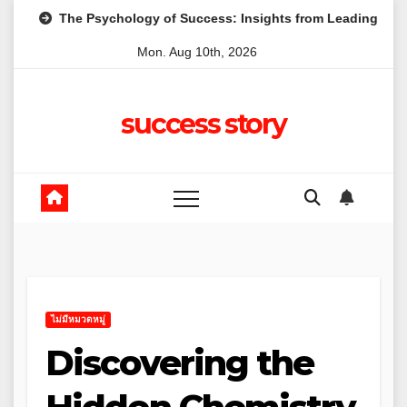
Skip
 Psychology of Success: Insights from Leading Australian Entrep
to
Mon. Aug 10th, 2026
content
success story
ไม่มีหมวดหมู่
Discovering the