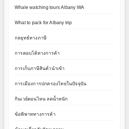
Whale watching tours Albany WA
What to pack for Albany trip
กลยุทธ์ทางภาษี
การตอบโต้ทางการค้า
การเก็บภาษีสินค้านำเข้า
การเมืองการปกครองไทยในปัจจุบัน
กินเวย์ตอนไหน ลดน้ำหนัก
ข้อพิพาททางการค้า