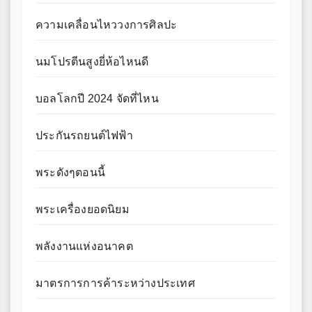
ความเคลื่อนไหววงการศิลปะ
นมโปรตีนสูงยี่ห้อไหนดี
บอลโลกปี 2024 จัดที่ไหน
ประกันรถยนต์ไฟฟ้า
พระดังๆตอนนี้
พระเครื่องยอดนิยม
พลังงานแห่งอนาคต
มาตรการการค้าระหว่างประเทศ