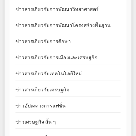
ข่าวสารเกี่ยวกับการพัฒนาวิทยาศาสตร์
ข่าวสารเกี่ยวกับการพัฒนาโครงสร้างพื้นฐาน
ข่าวสารเกี่ยวกับการศึกษา
ข่าวสารเกี่ยวกับการเมืองและเศรษฐกิจ
ข่าวสารเกี่ยวกับเทคโนโลยีใหม่
ข่าวสารเกี่ยวกับเศรษฐกิจ
ข่าวอัปเดตวงการแฟชั่น
ข่าวเศรษฐกิจ สั้น ๆ