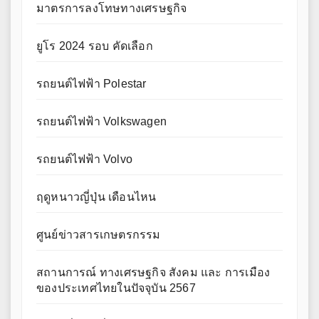
มาตรการลงโทษทางเศรษฐกิจ
ยูโร 2024 รอบ คัดเลือก
รถยนต์ไฟฟ้า Polestar
รถยนต์ไฟฟ้า Volkswagen
รถยนต์ไฟฟ้า Volvo
ฤดูหนาวญี่ปุ่น เดือนไหน
ศูนย์ข่าวสารเกษตรกรรม
สถานการณ์ ทางเศรษฐกิจ สังคม และ การเมือง
ของประเทศไทยในปัจจุบัน 2567