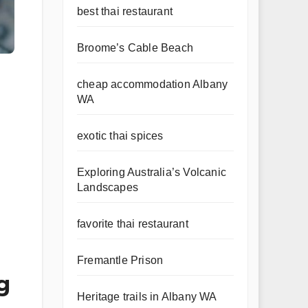
best thai restaurant
Broome’s Cable Beach
cheap accommodation Albany
WA
exotic thai spices
Exploring Australia’s Volcanic
Landscapes
favorite thai restaurant
Fremantle Prison
g
Heritage trails in Albany WA