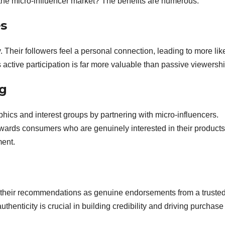
the micro-influencer market? The benefits are numerous:
s
 Their followers feel a personal connection, leading to more lik
ctive participation is far more valuable than passive viewershi
ng
hics and interest groups by partnering with micro-influencers.
owards consumers who are genuinely interested in their products
ment.
e their recommendations as genuine endorsements from a truste
uthenticity is crucial in building credibility and driving purchase