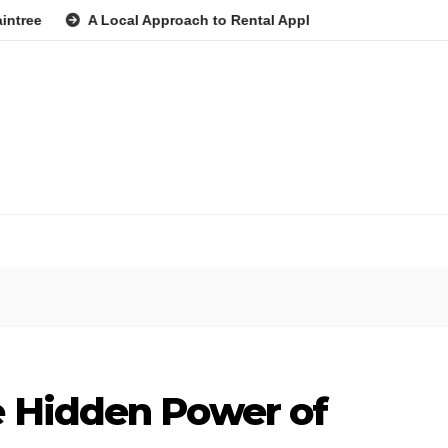
A Local Approach to Rental Application Strategy for Local Coun
e Hidden Power of