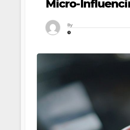
Micro-Influenc
By