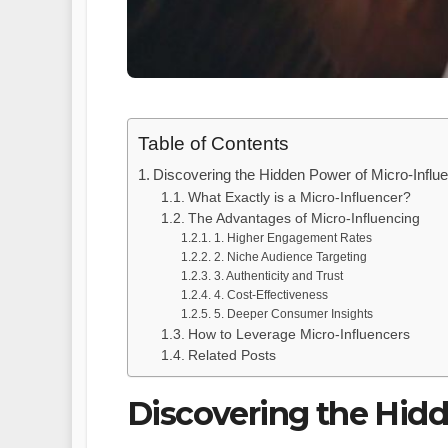
Table of Contents
Discovering the Hidden Power of Micro-Influ
What Exactly is a Micro-Influencer?
The Advantages of Micro-Influencing
1. Higher Engagement Rates
2. Niche Audience Targeting
3. Authenticity and Trust
4. Cost-Effectiveness
5. Deeper Consumer Insights
How to Leverage Micro-Influencers
Related Posts
Discovering the Hidd