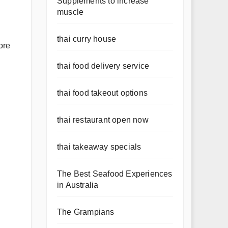
Supplements to increase
muscle
thai curry house
ore
thai food delivery service
thai food takeout options
thai restaurant open now
thai takeaway specials
The Best Seafood Experiences
in Australia
The Grampians