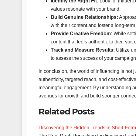
Identify the Right Fit:
Look for influen
values resonate with your brand.
Build Genuine Relationships:
Approach
with their content and foster a long-ter
Provide Creative Freedom:
While setti
content that feels authentic to their voic
Track and Measure Results:
Utilize un
to assess the success of your campaign
In conclusion, the world of influencing is not 
authenticity, targeted reach, and cost-effective
meaningful engagement. By understanding an
avenues for growth and build stronger connect
Related Posts
Discovering the Hidden Trends in Short-For
The Reel Deal: Unpacking the Evolving Lands