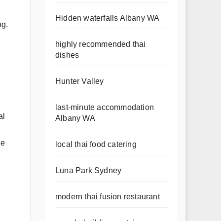
Hidden waterfalls Albany WA
ng.
highly recommended thai
dishes
Hunter Valley
last-minute accommodation
al
Albany WA
he
local thai food catering
Luna Park Sydney
modern thai fusion restaurant