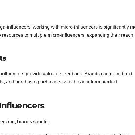
-influencers, working with micro-influencers is significantly m
e resources to multiple micro-influencers, expanding their reach
ts
-influencers provide valuable feedback. Brands can gain direct
nts, and purchasing behaviors, which can inform product
Influencers
luencing, brands should: