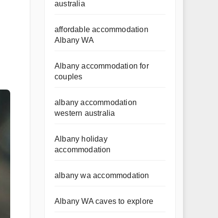
australia
affordable accommodation
Albany WA
Albany accommodation for
couples
albany accommodation
western australia
Albany holiday
accommodation
albany wa accommodation
Albany WA caves to explore