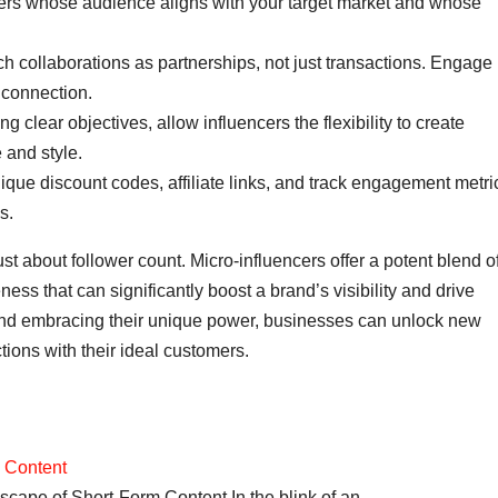
cers whose audience aligns with your target market and whose
 collaborations as partnerships, not just transactions. Engage
m connection.
ng clear objectives, allow influencers the flexibility to create
e and style.
ique discount codes, affiliate links, and track engagement metri
s.
just about follower count. Micro-influencers offer a potent blend o
ness that can significantly boost a brand’s visibility and drive
d embracing their unique power, businesses can unlock new
ions with their ideal customers.
m Content
cape of Short-Form Content In the blink of an…