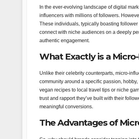
In the ever-evolving landscape of digital mar
influencers with millions of followers. However,
These individuals, typically boasting followe
connect with niche audiences on a deeply per
authentic engagement.
What Exactly is a Micro
Unlike their celebrity counterparts, micro-inf
community around a specific passion, hobby, o
vegan recipes to local travel tips or niche gam
trust and rapport they’ve built with their foll
meaningful conversions.
The Advantages of Micr