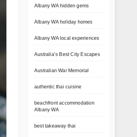
Albany WA hidden gems
Albany WA holiday homes
Albany WA local experiences
Australia’s Best City Escapes
Australian War Memorial
authentic thai cuisine
beachfront accommodation
Albany WA
best takeaway thai