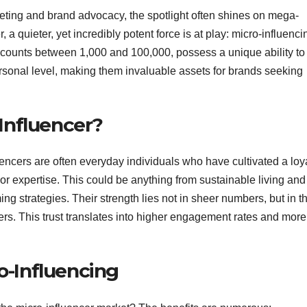
keting and brand advocacy, the spotlight often shines on mega-
 a quieter, yet incredibly potent force is at play: micro-influenci
r counts between 1,000 and 100,000, possess a unique ability to
sonal level, making them invaluable assets for brands seeking
-Influencer?
luencers are often everyday individuals who have cultivated a loy
r expertise. This could be anything from sustainable living and
ing strategies. Their strength lies not in sheer numbers, but in t
owers. This trust translates into higher engagement rates and more
o-Influencing