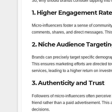
So, why should brands consider tapping into 
1. Higher Engagement Rate
Micro-influencers foster a sense of community.
comments, shares, and direct messages. This a
2. Niche Audience Targeti
Brands can precisely target specific demograp
This ensures marketing efforts are directed t
services, leading to a higher return on invest
3. Authenticity and Trust
Followers of micro-influencers often perceiv
friend rather than a paid advertisement. This a
decisions.