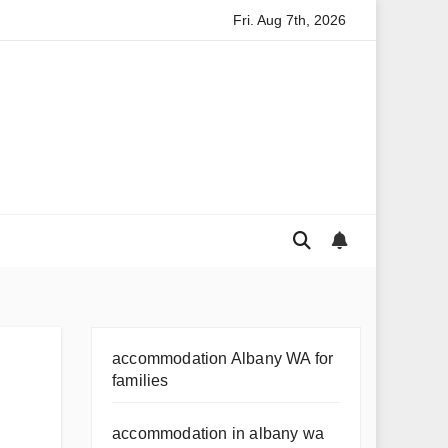
Fri. Aug 7th, 2026
cils in Kakadu
Australian Fashion Trends: What’s Hot Austr
accommodation Albany WA for
families
accommodation in albany wa