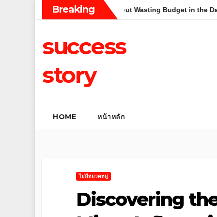
Skip
Breaking
pplication Strategy Without Wasting Budget in the Daintree
to
content
success
story
HOME
หน้าหลัก
ไม่มีหมวดหมู่
Discovering th