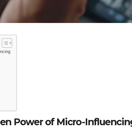
encing
en Power of Micro-Influencin