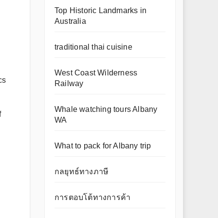
Top Historic Landmarks in
Australia
traditional thai cuisine
West Coast Wilderness
cs
Railway
Whale watching tours Albany
f
WA
What to pack for Albany trip
กลยุทธ์ทางภาษี
การตอบโต้ทางการค้า