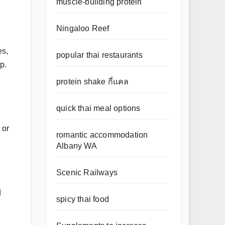
muscle-building protein
Ningaloo Reef
es,
popular thai restaurants
p.
protein shake กี่แคล
quick thai meal options
 or
romantic accommodation
Albany WA
Scenic Railways
d
spicy thai food