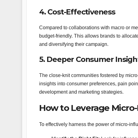
4. Cost-Effectiveness
Compared to collaborations with macro or mega
budget-friendly. This allows brands to allocat
and diversifying their campaign.
5. Deeper Consumer Insigh
The close-knit communities fostered by micro
insights into consumer preferences, pain poi
development and marketing strategies.
How to Leverage Micro-
To effectively harness the power of micro-inf