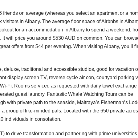
friends on average (whereas you select an apartment or a hom
 visitors in Albany. The average floor space of Airbnbs in Alban
e lookout for an accommodation in Albany to spend a weekend, fr
ls, it will price you around $530 AUD on common. You can brows
great offers from $44 per evening. When visiting Albany, you’ll f
.
e, deluxe, traditional and accessible studios, good for vacation o
ant display screen TV, reverse cycle air con, courtyard parking 
ree Wi-Fi. Rooms serviced as requested with daily towel exchange
operated guest laundry. Fantastic Whale Watching Tours can be
igh with private path to the seaside, Maitraya’s Fisherman’s Lo
 a group of like-minded pals. Located with the 650 private acres
0 individuals in consolation.
T) to drive transformation and partnering with prime universities