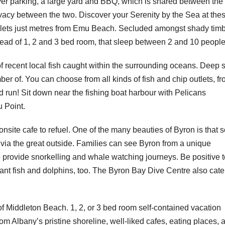
over parking, a large yard and BBQ, which is shared between the
rivacy between the two. Discover your Serenity by the Sea at the
 chalets just metres from Emu Beach. Secluded amongst shady tim
pread of 1, 2 and 3 bed room, that sleep between 2 and 10 people
 of recent local fish caught within the surrounding oceans. Deep 
umber of. You can choose from all kinds of fish and chip outlets, f
nd run! Sit down near the fishing boat harbour with Pelicans
u Point.
onsite cafe to refuel. One of the many beauties of Byron is that 
 via the great outside. Families can see Byron from a unique
 provide snorkelling and whale watching journeys. Be positive t
rant fish and dolphins, too. The Byron Bay Dive Centre also cate
 of Middleton Beach. 1, 2, or 3 bed room self-contained vacation
om Albany’s pristine shoreline, well-liked cafes, eating places, 