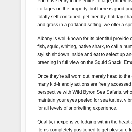
You have entry to the entire cottage, underc
cottages on the property, but there is good p
totally self-contained, pet friendly, holiday
and grass in a parkland setting, we offer a s
Albany is well-known for its plentiful provide
fish, squid, whiting, native shark, to call a n
stylish sit down inside and eat to select up a
preening in full view on the Squid Shack, Em
Once they’re all worn out, merely head to the 
many kid-friendly actions are freely accessed
perspective with Wild Byron Sea Safaris, who
maintain your eyes peeled for sea turtles, vib
for all levels of snorkelling experience.
Quality, inexpensive lodging within the heart
items completely positioned to get pleasure fr