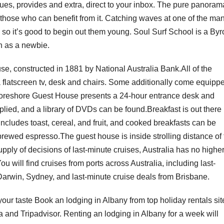
tiques, provides and extra, direct to your inbox. The pure panoram
or those who can benefit from it. Catching waves at one of the ma
so it’s good to begin out them young. Soul Surf School is a Byr
in as a newbie.
e, constructed in 1881 by National Australia Bank.All of the
a flatscreen tv, desk and chairs. Some additionally come equipp
Foreshore Guest House presents a 24-hour entrance desk and
plied, and a library of DVDs can be found.Breakfast is out there
ncludes toast, cereal, and fruit, and cooked breakfasts can be
brewed espresso.The guest house is inside strolling distance of 
ply of decisions of last-minute cruises, Australia has no highe
ou will find cruises from ports across Australia, including last-
Darwin, Sydney, and last-minute cruise deals from Brisbane.
 your taste Book an lodging in Albany from top holiday rentals sit
nd Tripadvisor. Renting an lodging in Albany for a week will