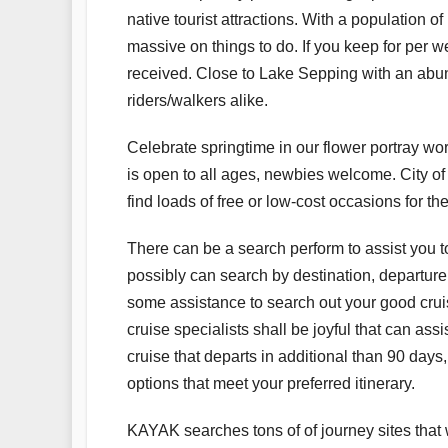
native tourist attractions. With a population 
massive on things to do. If you keep for per w
received. Close to Lake Sepping with an abund
riders/walkers alike.
Celebrate springtime in our flower portray w
is open to all ages, newbies welcome. City o
find loads of free or low-cost occasions for the
There can be a search perform to assist you to
possibly can search by destination, departure da
some assistance to search out your good cru
cruise specialists shall be joyful that can ass
cruise that departs in additional than 90 days,
options that meet your preferred itinerary.
KAYAK searches tons of of journey sites that w