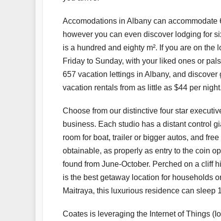
Accomodations in Albany can accommodate 6 
however you can even discover lodging for six
is a hundred and eighty m². If you are on th
Friday to Sunday, with your liked ones or pa
657 vacation lettings in Albany, and discover 
vacation rentals from as little as $44 per night
Choose from our distinctive four star executiv
business. Each studio has a distant control gi
room for boat, trailer or bigger autos, and f
obtainable, as properly as entry to the coin 
found from June-October. Perched on a cliff h
is the best getaway location for households or
Maitraya, this luxurious residence can sleep 1
Coates is leveraging the Internet of Things (Io