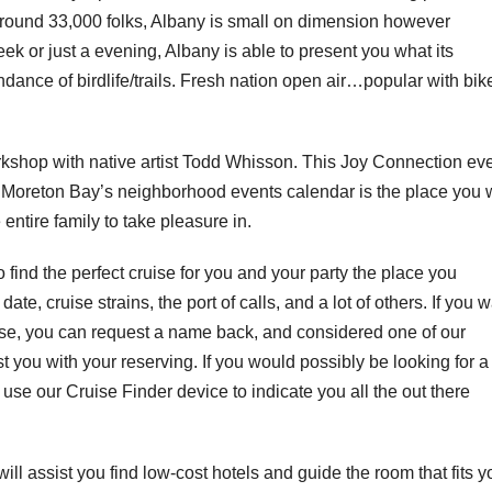
of round 33,000 folks, Albany is small on dimension however
eek or just a evening, Albany is able to present you what its
ance of birdlife/trails. Fresh nation open air…popular with bik
orkshop with native artist Todd Whisson. This Joy Connection ev
f Moreton Bay’s neighborhood events calendar is the place you w
 entire family to take pleasure in.
 find the perfect cruise for you and your party the place you
te, cruise strains, the port of calls, and a lot of others. If you 
ise, you can request a name back, and considered one of our
ist you with your reserving. If you would possibly be looking for a
 use our Cruise Finder device to indicate you all the out there
ill assist you find low-cost hotels and guide the room that fits y