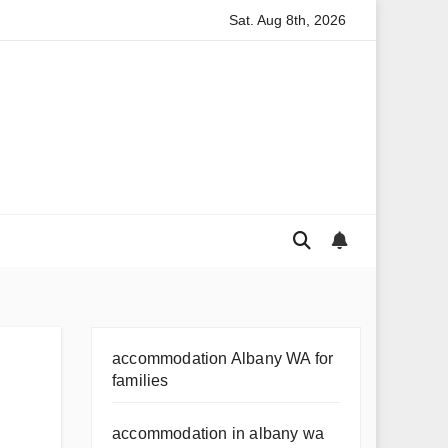
Sat. Aug 8th, 2026
or Australian Families
Rental Application Strategy Questio
accommodation Albany WA for
families
accommodation in albany wa