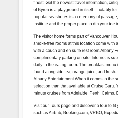
finest. Get the newest travel information, cri
of Byron is a playground in itself – notably f
popular seashores is a ceremony of passage, 
institute and the proper place to dip your toe 
The visitor home forms part of Vancouver Hous
smoke-free rooms at this location come with 
with a couch and en suite rest room.Albany 
complimentary parking on-site. Internet is sup
daily in the eating room. The breakfast menu i
found alongside tea, orange juice, and fresh-
Albany Entertainment When it comes to the sup
selection than that available at Cruise Guru. Y
minute cruises from Adelaide, Perth, Cairns, 
Visit our Tours page and discover a tour to fit
such as Airbnb, Booking.com, VRBO, Expedia a