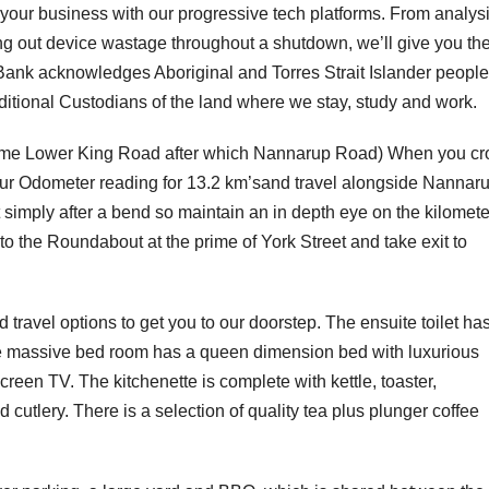
 your business with our progressive tech platforms. From analys
ring out device wastage throughout a shutdown, we’ll give you th
Bank acknowledges Aboriginal and Torres Strait Islander peopl
aditional Custodians of the land where we stay, study and work.
 become Lower King Road after which Nannarup Road) When you cr
our Odometer reading for 13.2 km’sand travel alongside Nannar
st simply after a bend so maintain an in depth eye on the kilomete
to the Roundabout at the prime of York Street and take exit to
d travel options to get you to our doorstep. The ensuite toilet ha
The massive bed room has a queen dimension bed with luxurious
creen TV. The kitchenette is complete with kettle, toaster,
utlery. There is a selection of quality tea plus plunger coffee