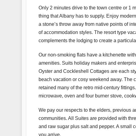
Only 2 minutes drive to the town centre or 1 m
thing that Albany has to supply. Enjoy modern
a stone’s throw away from native points of in
of accommodation styles. The resort type vac
complements the lodging to create a particula
Our non-smoking flats have a kitchenette with 
amenities. Suits holiday makers and enterprise
Oyster and Cockleshell Cottages are each styli
beach vacation or cosy weekend away. The cott
retained many of the retro mid-century fittings.
microwave, oven and four burner stove, cookw
We pay our respects to the elders, previous a
communities. All Suites are provided with thr
and raw sugar plus salt and pepper. A small con
you arrive.