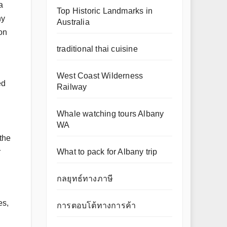
a
Top Historic Landmarks in
ny
Australia
on
traditional thai cuisine
West Coast Wilderness
ed
Railway
Whale watching tours Albany
WA
the
What to pack for Albany trip
r
กลยุทธ์ทางภาษี
es,
การตอบโต้ทางการค้า