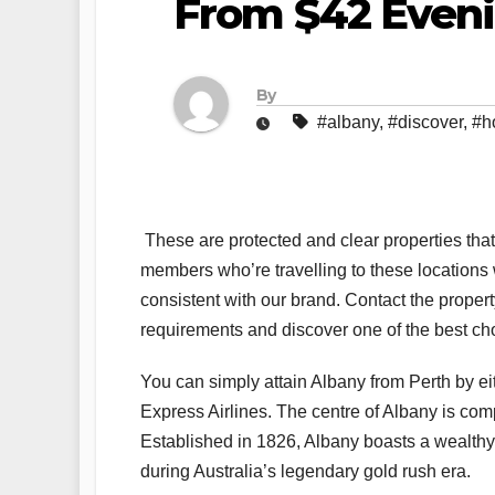
From $42 Even
By
#albany
,
#discover
,
#h
These are protected and clear properties that
members who’re travelling to these locations wit
consistent with our brand. Contact the propert
requirements and discover one of the best cho
You can simply attain Albany from Perth by e
Express Airlines. The centre of Albany is com
Established in 1826, Albany boasts a wealthy 
during Australia’s legendary gold rush era.