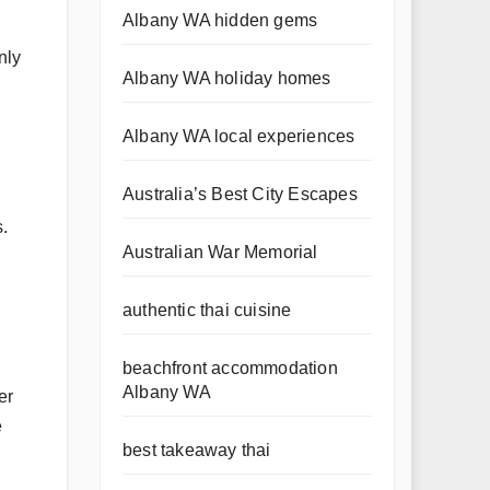
Albany WA hidden gems
nly
Albany WA holiday homes
Albany WA local experiences
Australia’s Best City Escapes
s.
Australian War Memorial
authentic thai cuisine
beachfront accommodation
Albany WA
er
e
best takeaway thai