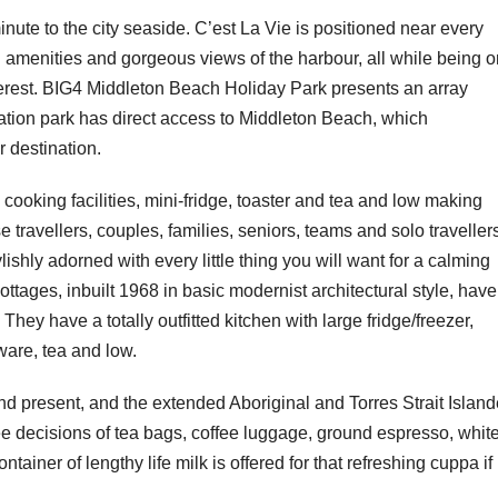
inute to the city seaside. C’est La Vie is positioned near every
 amenities and gorgeous views of the harbour, all while being o
terest. ​​BIG4 Middleton Beach Holiday Park presents an array
ation park has direct access to Middleton Beach, which
r destination.
cooking facilities, mini-fridge, toaster and tea and low making
 travellers, couples, families, seniors, teams and solo traveller
shly adorned with every little thing you will want for a calming
ages, inbuilt 1968 in basic modernist architectural style, have
 They have a totally outfitted kitchen with large fridge/freezer,
are, tea and low.
nd present, and the extended Aboriginal and Torres Strait Island
ee decisions of tea bags, coffee luggage, ground espresso, whit
tainer of lengthy life milk is offered for that refreshing cuppa if