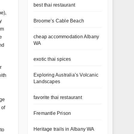
best thai restaurant
e),
Broome’s Cable Beach
y
om
cheap accommodation Albany
e
WA
ind
exotic thai spices
r
Exploring Australia’s Volcanic
with
Landscapes
favorite thai restaurant
dge
 of
Fremantle Prison
Heritage trails in Albany WA
 to