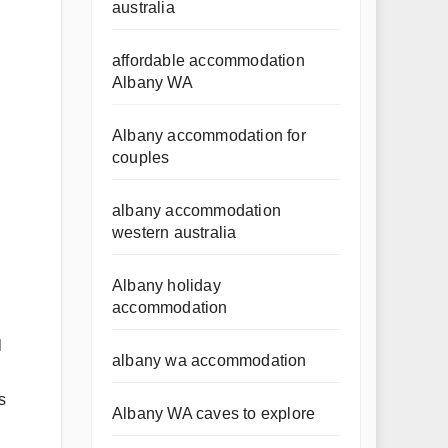
australia
affordable accommodation
Albany WA
Albany accommodation for
couples
albany accommodation
western australia
Albany holiday
accommodation
l
albany wa accommodation
.
s
Albany WA caves to explore