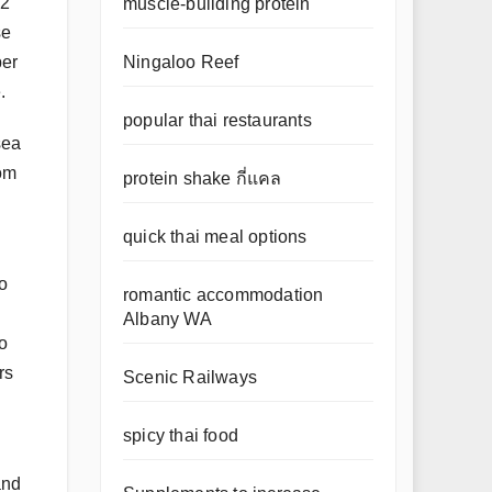
 2
muscle-building protein
se
Ningaloo Reef
ber
.
popular thai restaurants
sea
rom
protein shake กี่แคล
quick thai meal options
so
romantic accommodation
Albany WA
o
rs
Scenic Railways
spicy thai food
and