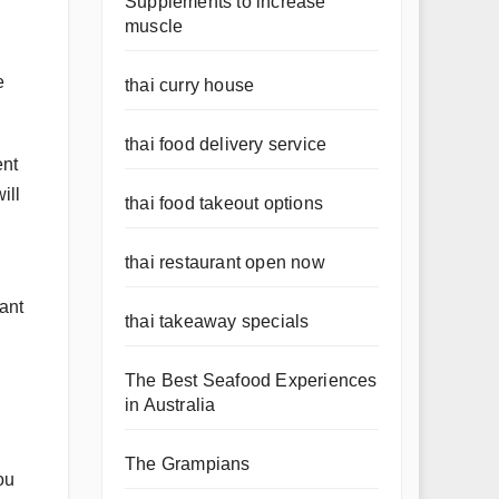
Supplements to increase
muscle
e
thai curry house
thai food delivery service
ent
ill
thai food takeout options
thai restaurant open now
want
thai takeaway specials
The Best Seafood Experiences
in Australia
The Grampians
ou