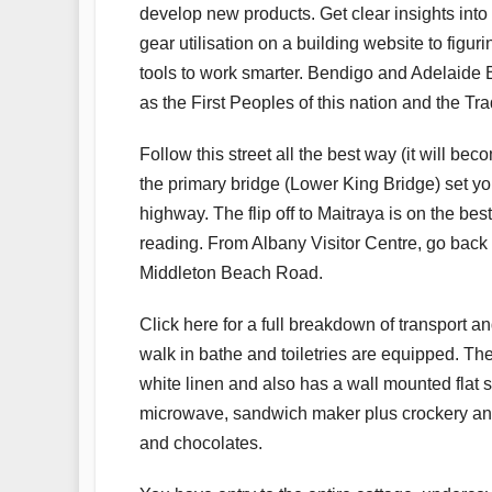
develop new products. Get clear insights into
gear utilisation on a building website to figu
tools to work smarter. Bendigo and Adelaide 
as the First Peoples of this nation and the Tr
Follow this street all the best way (it will
the primary bridge (Lower King Bridge) set y
highway. The flip off to Maitraya is on the be
reading. From Albany Visitor Centre, go back 
Middleton Beach Road.
Click here for a full breakdown of transport an
walk in bathe and toiletries are equipped. 
white linen and also has a wall mounted flat s
microwave, sandwich maker plus crockery and c
and chocolates.