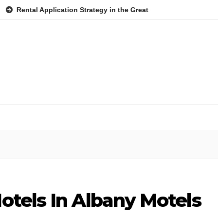
 Application Strategy in the Great Ocean Road: A Practical Guide f
otels In Albany Motels