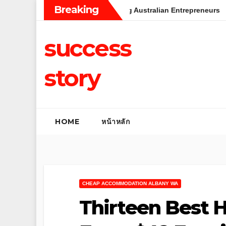
Skip
Breaking
ss: Insights from Leading Australian Entrepreneurs
Rental
to
content
success
story
HOME
หน้าหลัก
CHEAP ACCOMMODATION ALBANY WA
Thirteen Best H