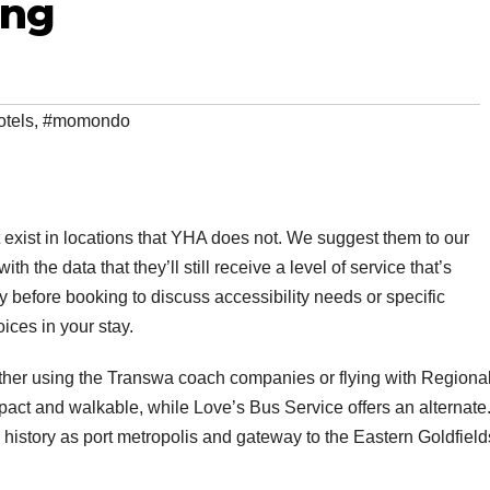
ing
otels
,
#momondo
 exist in locations that YHA does not. We suggest them to our
h the data that they’ll still receive a level of service that’s
y before booking to discuss accessibility needs or specific
ices in your stay.
ither using the Transwa coach companies or flying with Regiona
pact and walkable, while Love’s Bus Service offers an alternate
history as port metropolis and gateway to the Eastern Goldfield