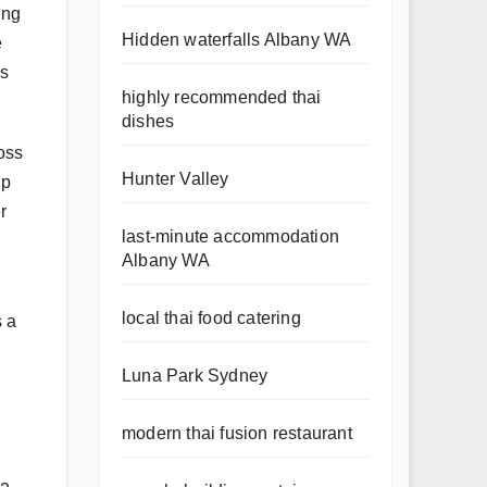
ing
Hidden waterfalls Albany WA
e
es
highly recommended thai
dishes
oss
Hunter Valley
up
r
last-minute accommodation
Albany WA
local thai food catering
s a
Luna Park Sydney
modern thai fusion restaurant