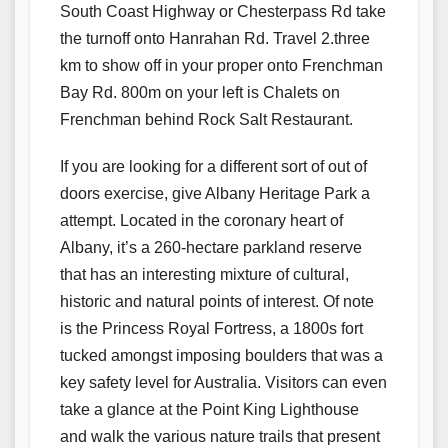
South Coast Highway or Chesterpass Rd take
the turnoff onto Hanrahan Rd. Travel 2.three
km to show off in your proper onto Frenchman
Bay Rd. 800m on your left is Chalets on
Frenchman behind Rock Salt Restaurant.
If you are looking for a different sort of out of
doors exercise, give Albany Heritage Park a
attempt. Located in the coronary heart of
Albany, it’s a 260-hectare parkland reserve
that has an interesting mixture of cultural,
historic and natural points of interest. Of note
is the Princess Royal Fortress, a 1800s fort
tucked amongst imposing boulders that was a
key safety level for Australia. Visitors can even
take a glance at the Point King Lighthouse
and walk the various nature trails that present