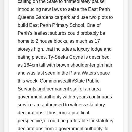
calling on the State to ‘immediately pause’
introducing new laws to seize the East Perth
Queens Gardens carpark and use two plots to
build East Perth Primary School. One of
Perth’s leafiest suburbs could probably be
home to 2 house blocks, as much as 17
storeys high, that includes a luxury lodge and
eating places. Ty-Seeka Coyne is described
as 164cm tall with brown shoulder-length hair
and was last seen in the Piara Waters space
this week. Commonwealth/State Public
Servants and permanent staff of an area
government authority with 5 years continuous
service are authorised to witness statutory
declarations. Thus from a practical
perspective, it could be preferable for statutory
declarations from a government authority, to