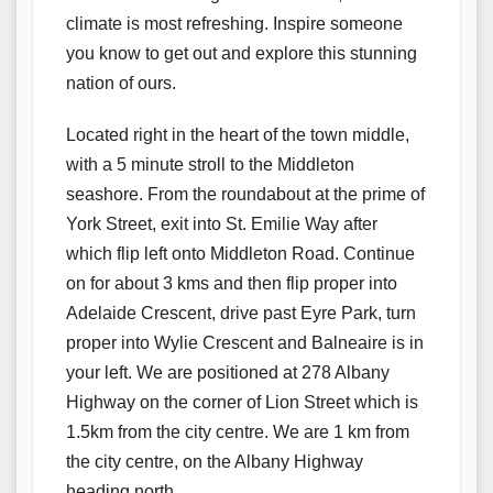
climate is most refreshing. Inspire someone
you know to get out and explore this stunning
nation of ours.
Located right in the heart of the town middle,
with a 5 minute stroll to the Middleton
seashore. From the roundabout at the prime of
York Street, exit into St. Emilie Way after
which flip left onto Middleton Road. Continue
on for about 3 kms and then flip proper into
Adelaide Crescent, drive past Eyre Park, turn
proper into Wylie Crescent and Balneaire is in
your left. We are positioned at 278 Albany
Highway on the corner of Lion Street which is
1.5km from the city centre. We are 1 km from
the city centre, on the Albany Highway
heading north.