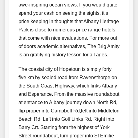
awe-inspiring ocean views. If you would quite
spend your cash on seeing the sights, it’s
price keeping in thoughts that Albany Heritage
Park is close to numerous price range hotels
that come with nice evaluations. For more out
of doors academic alternatives, The Brig Amity
is an gratifying history lesson for all ages.
The coastal city of Hopetoun is simply forty
five km by sealed road from Ravensthorpe on
the South Coast Highway, which links Albany
and Esperance. From the massive roundabout
at entrance to Albany journey down North Rd,
flip proper into Campbell Rd,left into Middleton
Beach Rd, Left into Golf Links Rd, Right into
Barry Crt. Starting from the highest of York
Street roundabout, turn proper into St Emilie