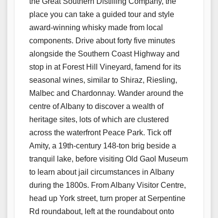
the Great Southern Distilling Company, the
place you can take a guided tour and style
award-winning whisky made from local
components. Drive about forty five minutes
alongside the Southern Coast Highway and
stop in at Forest Hill Vineyard, famend for its
seasonal wines, similar to Shiraz, Riesling,
Malbec and Chardonnay. Wander around the
centre of Albany to discover a wealth of
heritage sites, lots of which are clustered
across the waterfront Peace Park. Tick off
Amity, a 19th-century 148-ton brig beside a
tranquil lake, before visiting Old Gaol Museum
to learn about jail circumstances in Albany
during the 1800s. From Albany Visitor Centre,
head up York street, turn proper at Serpentine
Rd roundabout, left at the roundabout onto