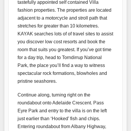
tastefully appointed self contained Villa
fashion properties. The properties are located
adjacent to a motorcycle and stroll path that
stretches for greater than 10 kilometres.
KAYAK searches lots of of travel sites to assist
you discover low cost resorts and book the
room that suits you greatest. If you’ve got time
for a day trip, head to Torndirrup National
Park, the place you’ll find a way to witness
spectacular rock formations, blowholes and
pristine seashores.
Continue along, turning right on the
roundabout onto Adelaide Crescent. Pass
Eyre Park and entry to the villa is on the left
just earlier than ‘Hooked’ fish and chips.
Entering roundabout from Albany Highway,