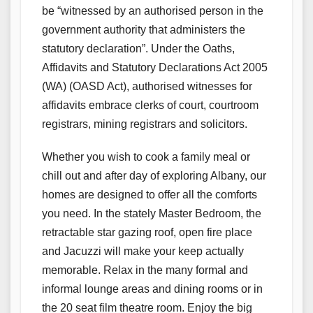
be “witnessed by an authorised person in the
government authority that administers the
statutory declaration”. Under the Oaths,
Affidavits and Statutory Declarations Act 2005
(WA) (OASD Act), authorised witnesses for
affidavits embrace clerks of court, courtroom
registrars, mining registrars and solicitors.
Whether you wish to cook a family meal or
chill out and after day of exploring Albany, our
homes are designed to offer all the comforts
you need. In the stately Master Bedroom, the
retractable star gazing roof, open fire place
and Jacuzzi will make your keep actually
memorable. Relax in the many formal and
informal lounge areas and dining rooms or in
the 20 seat film theatre room. Enjoy the big