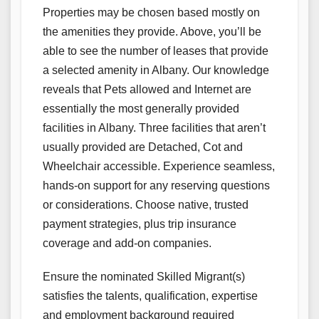
Properties may be chosen based mostly on
the amenities they provide. Above, you’ll be
able to see the number of leases that provide
a selected amenity in Albany. Our knowledge
reveals that Pets allowed and Internet are
essentially the most generally provided
facilities in Albany. Three facilities that aren’t
usually provided are Detached, Cot and
Wheelchair accessible. Experience seamless,
hands-on support for any reserving questions
or considerations. Choose native, trusted
payment strategies, plus trip insurance
coverage and add-on companies.
Ensure the nominated Skilled Migrant(s)
satisfies the talents, qualification, expertise
and employment background required