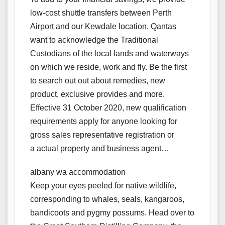
low-cost shuttle transfers between Perth
Airport and our Kewdale location. Qantas
want to acknowledge the Traditional
Custodians of the local lands and waterways
on which we reside, work and fly. Be the first
to search out out about remedies, new
product, exclusive provides and more.
Effective 31 October 2020, new qualification
requirements apply for anyone looking for
gross sales representative registration or
a actual property and business agent…
albany wa accommodation
Keep your eyes peeled for native wildlife,
corresponding to whales, seals, kangaroos,
bandicoots and pygmy possums. Head over to