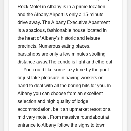
Rock Motel in Albany is in a prime location
and the Albany Airport is only a 15-minute
drive away. The Albany Executive Apartment
is a spacious, fashionable house located in
the heart of Albany’s historic and leisure
precincts. Numerous eating places,
bars,shops are only a few minutes strolling
distance away.The condo is light and ethereal
… You could like some lazy time by the pool
or just take pleasure in having workers on
hand to deal with all the boring bits for you. In
Albany you can choose from an excellent
selection and high quality of lodge
accommodation, be it an upmarket resort or a
mid vary motel. From massive roundabout at
entrance to Albany follow the signs to town