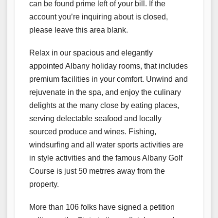
can be found prime left of your bill. If the
account you’re inquiring about is closed,
please leave this area blank.
Relax in our spacious and elegantly
appointed Albany holiday rooms, that includes
premium facilities in your comfort. Unwind and
rejuvenate in the spa, and enjoy the culinary
delights at the many close by eating places,
serving delectable seafood and locally
sourced produce and wines. Fishing,
windsurfing and all water sports activities are
in style activities and the famous Albany Golf
Course is just 50 metrres away from the
property.
More than 106 folks have signed a petition