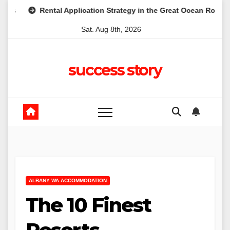
Skip
ental Application Strategy in the Great Ocean Road: A Practical Gu
to
Sat. Aug 8th, 2026
content
success story
ALBANY WA ACCOMMODATION
The 10 Finest