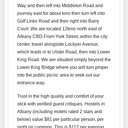
Way and then left into Middleton Road and
journey east for about kms then turn left into
Golf Links Road and then right into Barry
Court. We are located 12kms north east of
Albany CBD.From York Street, within the city
center, travel alongside Lockyer Avenue,
which leads in to Ulster Road, then into Lower
King Road. We are situated simply beyond the
Lower King Bridge where you will turn proper
into the public picnic area to seek out our
entrance way.
Trust in the high quality and comfort of your
stick with verified guest critiques. Hostels in
Albany (including motels rated 2 stars and
below) value $81 per particular person, per
night on common. This is $112 per evening