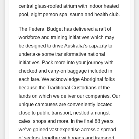
central glass-roofed atrium with indoor heated
pool, eight person spa, sauna and health club.
The Federal Budget has delivered a raft of
workforce and training initiatives which may
be designed to drive Australia’s capacity to
undertake some transformative national
initiatives. Pack more into your journey with
checked and carry-on baggage included in
each fare. We acknowledge Aboriginal folks
because the Traditional Custodians of the
lands on which we deliver our companies. Our
unique campuses are conveniently located
close to public transport, nestled amongst
cafes, shops and more. In the final 88 years
we’ve gained vast expertise across a spread
of sectors, together with roads and transport