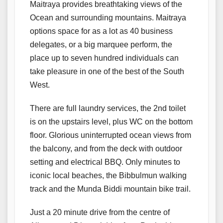
Maitraya provides breathtaking views of the
Ocean and surrounding mountains. Maitraya
options space for as a lot as 40 business
delegates, or a big marquee perform, the
place up to seven hundred individuals can
take pleasure in one of the best of the South
West.
There are full laundry services, the 2nd toilet
is on the upstairs level, plus WC on the bottom
floor. Glorious uninterrupted ocean views from
the balcony, and from the deck with outdoor
setting and electrical BBQ. Only minutes to
iconic local beaches, the Bibbulmun walking
track and the Munda Biddi mountain bike trail.
Just a 20 minute drive from the centre of