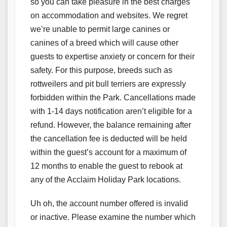
so you can take pleasure in the best charges
on accommodation and websites. We regret
we’re unable to permit large canines or
canines of a breed which will cause other
guests to expertise anxiety or concern for their
safety. For this purpose, breeds such as
rottweilers and pit bull terriers are expressly
forbidden within the Park. Cancellations made
with 1-14 days notification aren’t eligible for a
refund. However, the balance remaining after
the cancellation fee is deducted will be held
within the guest’s account for a maximum of
12 months to enable the guest to rebook at
any of the Acclaim Holiday Park locations.
Uh oh, the account number offered is invalid
or inactive. Please examine the number which