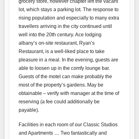
grocery store, however chapter left the vacant
lot, which stays a parking lot. The response to
rising population and especially to many extra
travellers arriving in the city continued until
well into the 20th century. Ace lodging
albany’s on-site restaurant, Ryan’s
Restaurant, is a well-liked place to take
pleasure in a meal. In the evening, guests are
able to loosen up in the comfy lounge bar.
Guests of the motel can make probably the
most of the property’s gardens. May be
obtainable – verify with manager at the time of
reserving (a fee could additionally be
payable).
Facilities in each room of our Classic Studios
and Apartments … Two fantastically and