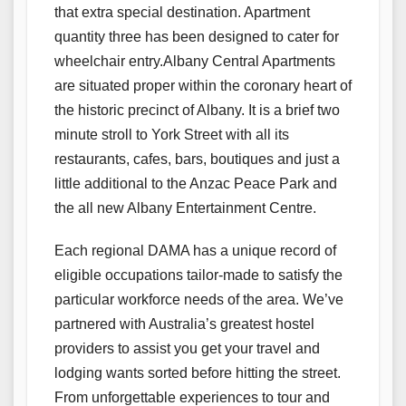
that extra special destination. Apartment
quantity three has been designed to cater for
wheelchair entry.Albany Central Apartments
are situated proper within the coronary heart of
the historic precinct of Albany. It is a brief two
minute stroll to York Street with all its
restaurants, cafes, bars, boutiques and just a
little additional to the Anzac Peace Park and
the all new Albany Entertainment Centre.
Each regional DAMA has a unique record of
eligible occupations tailor-made to satisfy the
particular workforce needs of the area. We’ve
partnered with Australia’s greatest hostel
providers to assist you get your travel and
lodging wants sorted before hitting the street.
From unforgettable experiences to tour and