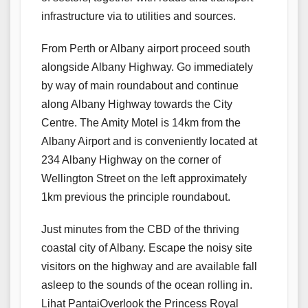
infrastructure via to utilities and sources.
From Perth or Albany airport proceed south
alongside Albany Highway. Go immediately
by way of main roundabout and continue
along Albany Highway towards the City
Centre. The Amity Motel is 14km from the
Albany Airport and is conveniently located at
234 Albany Highway on the corner of
Wellington Street on the left approximately
1km previous the principle roundabout.
Just minutes from the CBD of the thriving
coastal city of Albany. Escape the noisy site
visitors on the highway and are available fall
asleep to the sounds of the ocean rolling in.
Lihat PantaiOverlook the Princess Royal