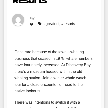
Resorts
By
#greatest
,
#resorts
Once rare because of the town’s whaling
business that ceased in 1978, whale numbers
have fortunately increased. At Discovery Bay
there’s a museum housed within the old
whaling station. Join a winter whale watch
tour for a close encounter, or head to the
native lookouts.
There was intentions to switch it with a