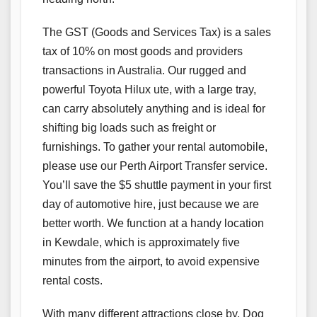
The GST (Goods and Services Tax) is a sales
tax of 10% on most goods and providers
transactions in Australia. Our rugged and
powerful Toyota Hilux ute, with a large tray,
can carry absolutely anything and is ideal for
shifting big loads such as freight or
furnishings. To gather your rental automobile,
please use our Perth Airport Transfer service.
You’ll save the $5 shuttle payment in your first
day of automotive hire, just because we are
better worth. We function at a handy location
in Kewdale, which is approximately five
minutes from the airport, to avoid expensive
rental costs.
With many different attractions close by, Dog