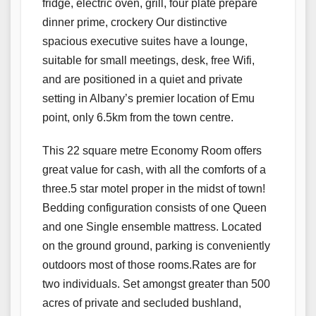
fridge, electric oven, grill, four plate prepare
dinner prime, crockery Our distinctive
spacious executive suites have a lounge,
suitable for small meetings, desk, free Wifi,
and are positioned in a quiet and private
setting in Albany’s premier location of Emu
point, only 6.5km from the town centre.
This 22 square metre Economy Room offers
great value for cash, with all the comforts of a
three.5 star motel proper in the midst of town!
Bedding configuration consists of one Queen
and one Single ensemble mattress. Located
on the ground ground, parking is conveniently
outdoors most of those rooms.Rates are for
two individuals. Set amongst greater than 500
acres of private and secluded bushland,