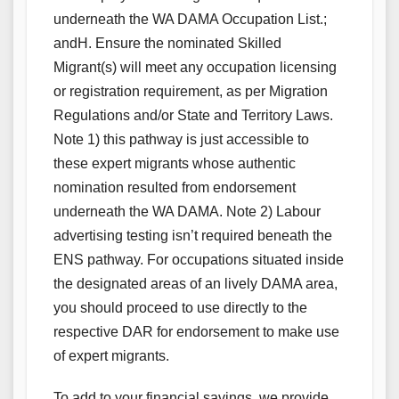
underneath the WA DAMA Occupation List.;
andH. Ensure the nominated Skilled
Migrant(s) will meet any occupation licensing
or registration requirement, as per Migration
Regulations and/or State and Territory Laws.
Note 1) this pathway is just accessible to
these expert migrants whose authentic
nomination resulted from endorsement
underneath the WA DAMA. Note 2) Labour
advertising testing isn’t required beneath the
ENS pathway. For occupations situated inside
the designated areas of an lively DAMA area,
you should proceed to use directly to the
respective DAR for endorsement to make use
of expert migrants.
To add to your financial savings, we provide