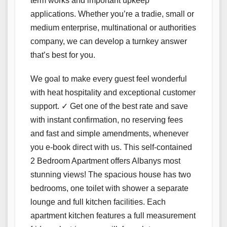
term works and important upkeep
applications. Whether you’re a tradie, small or
medium enterprise, multinational or authorities
company, we can develop a turnkey answer
that’s best for you.
We goal to make every guest feel wonderful
with heat hospitality and exceptional customer
support. ✓ Get one of the best rate and save
with instant confirmation, no reserving fees
and fast and simple amendments, whenever
you e-book direct with us. This self-contained
2 Bedroom Apartment offers Albanys most
stunning views! The spacious house has two
bedrooms, one toilet with shower a separate
lounge and full kitchen facilities. Each
apartment kitchen features a full measurement