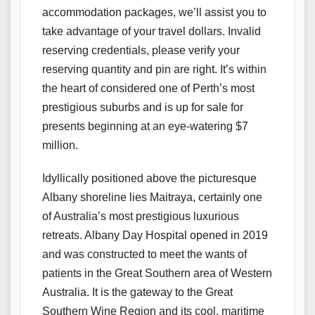
accommodation packages, we’ll assist you to
take advantage of your travel dollars. Invalid
reserving credentials, please verify your
reserving quantity and pin are right. It’s within
the heart of considered one of Perth’s most
prestigious suburbs and is up for sale for
presents beginning at an eye-watering $7
million.
Idyllically positioned above the picturesque
Albany shoreline lies Maitraya, certainly one
of Australia’s most prestigious luxurious
retreats. Albany Day Hospital opened in 2019
and was constructed to meet the wants of
patients in the Great Southern area of Western
Australia. It is the gateway to the Great
Southern Wine Region and its cool, maritime