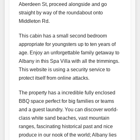
Aberdeen St, proceed alongside and go
straight by way of the roundabout onto
Middleton Rd.
This cabin has a small second bedroom
appropriate for youngsters up to ten years of
age. Enjoy an unforgettable family getaway to
Albany in this Spa Villa with all the trimmings.
This website is using a security service to
protect itself from online attacks.
The property has a incredible fully enclosed
BBQ space perfect for big families or teams
and a guest laundry. You can discover world-
class white sand beaches, vast mountain
ranges, fascinating historical past and nice
produce in our nook of the world; Albany lies