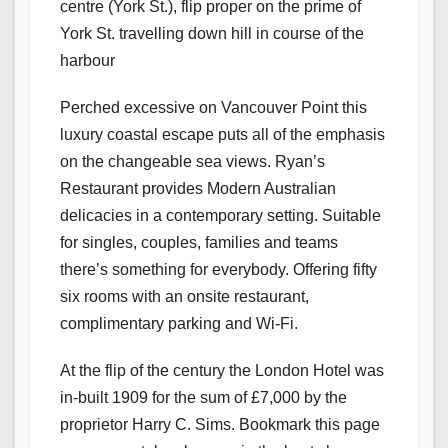
centre (York St.), flip proper on the prime of
York St. travelling down hill in course of the
harbour
Perched excessive on Vancouver Point this
luxury coastal escape puts all of the emphasis
on the changeable sea views. Ryan’s
Restaurant provides Modern Australian
delicacies in a contemporary setting. Suitable
for singles, couples, families and teams
there’s something for everybody. Offering fifty
six rooms with an onsite restaurant,
complimentary parking and Wi-Fi.
At the flip of the century the London Hotel was
in-built 1909 for the sum of £7,000 by the
proprietor Harry C. Sims. Bookmark this page