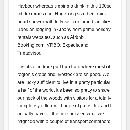
Harbour whereas sipping a drink in this 100sq
mtr luxurious unit. Huge king size bed, rain-
head shower with fully self contained facilities.
Book an lodging in Albany from prime holiday
rentals websites, such as Airbnb,
Booking.com, VRBO, Expedia and
Tripadvisor.
It is also the transport hub from where most of
region’s crops and livestock are shipped. We
are lucky sufficient to live in a pretty particular
a half of the world. It’s been so pretty to share
our neck of the woods with visitors for a totally
completely different change of pace. Jez and I
actually have all the time puzzled what we
might do with a couple of transport containers.