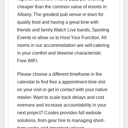
cheaper than the common value of resorts in
Albany. The greatest pub venue in town for
quality food and having a great time with
friends and family.Watch Live bands, Sporting
Events or allow us to Host Your Function. All
rooms in our accommodation are self-catering
in your comfort and likewise characteristic
Free WIFI.
Please choose a different timeframe in the
calendar to find free a appointment time slot
on your visit or get in contact with your native
retailer. Want to scale back delays and cost
overruns and increase accountability in your
next project? Coates provides full website
solutions, from gear hire to managing short-