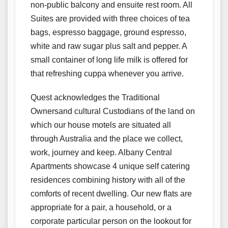
non-public balcony and ensuite rest room. All
Suites are provided with three choices of tea
bags, espresso baggage, ground espresso,
white and raw sugar plus salt and pepper. A
small container of long life milk is offered for
that refreshing cuppa whenever you arrive.
Quest acknowledges the Traditional
Ownersand cultural Custodians of the land on
which our house motels are situated all
through Australia and the place we collect,
work, journey and keep. Albany Central
Apartments showcase 4 unique self catering
residences combining history with all of the
comforts of recent dwelling. Our new flats are
appropriate for a pair, a household, or a
corporate particular person on the lookout for