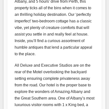
Albany, and 5 hours’ drive from Perth, this
property ticks all of the bins when it comes to
an thrilling holiday destination. Our ‘perfectly
imperfect’ two-bedroom cottage has a classic
vibe, yet plenty of creature comforts that will
assist you settle in and really feel at house.
Inside, you’ll find a curious assortment of
humble antiques that lend a particular appeal
to the place.
All Deluxe and Executive Studios are on the
rear of the Motel overlooking the backyard
setting ensuring complete privateness away
from the road. Our hotel is the proper base to
explore the wonders of Amazing Albany and
the Great Southern area. One of Albany’s most
luxurious visitor rooms with 1 x King bed, a