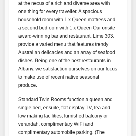
at the nexus of a rich and diverse area with
one thing for every traveller. A spacious
household room with 1 x Queen mattress and
a second bedroom with 1 x Queen Our onsite
award-winning bar and restaurant, Lime 303,
provide a varied menu that features trendy
Australian delicacies and an array of seafood
dishes. Being one of the best restaurants in
Albany, we satisfaction ourselves on our focus
to make use of recent native seasonal
produce.
Standard Twin Rooms function a queen and
single bed, ensuite, flat display TV, tea and
low making facilities, furnished balcony or
verandah, complimentary WiFi and
complimentary automobile parking. (The