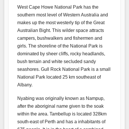
West Cape Howe National Park has the
southern most level of Western Australia and
makes up the most westerly tip of the Great
Australian Bight. This wilder space attracts
campers, bushwalkers and fishermen and
girls. The shoreline of the National Park is
dominated by sheer cliffs, rocky headlands,
bush terrain and white secluded sandy
seashores. Gull Rock National Park is a small
National Park located 25 km southeast of
Albany.
Nyabing was originally known as Nampup,
after the aboriginal name given to the soak
within the area. Tambellup is located 328km
south-east of Perth and has a inhabitants of