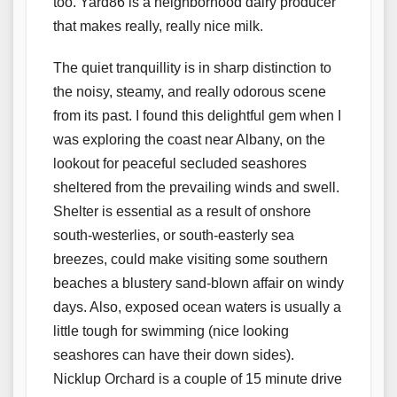
too. Yard86 is a neighborhood dairy producer
that makes really, really nice milk.
The quiet tranquillity is in sharp distinction to
the noisy, steamy, and really odorous scene
from its past. I found this delightful gem when I
was exploring the coast near Albany, on the
lookout for peaceful secluded seashores
sheltered from the prevailing winds and swell.
Shelter is essential as a result of onshore
south-westerlies, or south-easterly sea
breezes, could make visiting some southern
beaches a blustery sand-blown affair on windy
days. Also, exposed ocean waters is usually a
little tough for swimming (nice looking
seashores can have their down sides).
Nicklup Orchard is a couple of 15 minute drive