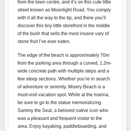
from the town centre, and it’s on this cute little
street known as Moonlight Road. You comply
with it all the way to the tip, and there you’ll
discover this tiny little storefront in the middle
of the bush that sells the most insane vary of
stone fruit I’ve ever eaten.
The edge of the beach is approximately 70m
from the parking area through a curved, 1.2m-
wide concrete path with multiple steps and a
few steep sections. Whether you’re in search
of adventure or serenity, Misery Beach is a
must-visit vacation spot. While at the marina,
be sure to go to the statue memorializing
Sammy the Seal, a beloved native icon who
was a pleasant and frequent visitor to the
area. Enjoy kayaking, paddleboarding, and