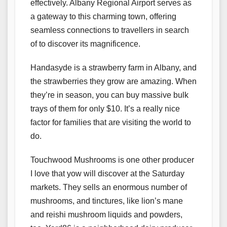
effectively. Albany Regional Airport serves as
a gateway to this charming town, offering
seamless connections to travellers in search
of to discover its magnificence.
Handasyde is a strawberry farm in Albany, and
the strawberries they grow are amazing. When
they’re in season, you can buy massive bulk
trays of them for only $10. It’s a really nice
factor for families that are visiting the world to
do.
Touchwood Mushrooms is one other producer
I love that yow will discover at the Saturday
markets. They sells an enormous number of
mushrooms, and tinctures, like lion’s mane
and reishi mushroom liquids and powders,