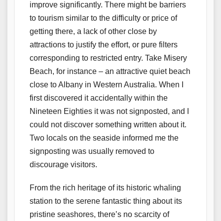
improve significantly. There might be barriers
to tourism similar to the difficulty or price of
getting there, a lack of other close by
attractions to justify the effort, or pure filters
corresponding to restricted entry. Take Misery
Beach, for instance – an attractive quiet beach
close to Albany in Western Australia. When I
first discovered it accidentally within the
Nineteen Eighties it was not signposted, and I
could not discover something written about it.
Two locals on the seaside informed me the
signposting was usually removed to
discourage visitors.
From the rich heritage of its historic whaling
station to the serene fantastic thing about its
pristine seashores, there’s no scarcity of