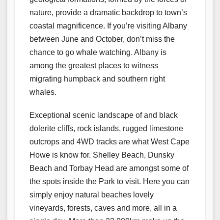
nature, provide a dramatic backdrop to town’s
coastal magnificence. If you’re visiting Albany
between June and October, don’t miss the
chance to go whale watching. Albany is
among the greatest places to witness
migrating humpback and southern right
whales.
Exceptional scenic landscape of and black
dolerite cliffs, rock islands, rugged limestone
outcrops and 4WD tracks are what West Cape
Howe is know for. Shelley Beach, Dunsky
Beach and Torbay Head are amongst some of
the spots inside the Park to visit. Here you can
simply enjoy natural beaches lovely
vineyards, forests, caves and more, all in a