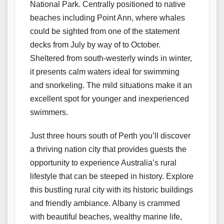
National Park. Centrally positioned to native
beaches including Point Ann, where whales
could be sighted from one of the statement
decks from July by way of to October.
Sheltered from south-westerly winds in winter,
it presents calm waters ideal for swimming
and snorkeling. The mild situations make it an
excellent spot for younger and inexperienced
swimmers.
Just three hours south of Perth you’ll discover
a thriving nation city that provides guests the
opportunity to experience Australia’s rural
lifestyle that can be steeped in history. Explore
this bustling rural city with its historic buildings
and friendly ambiance. Albany is crammed
with beautiful beaches, wealthy marine life,