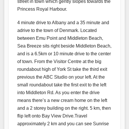
street in town which gently slopes towards the
Princess Royal Harbour.
4 minute drive to Albany and a 35 minute and
adrive to the town of Denmark. Located
between Emu Point and Middleton Beach,
Sea Breeze sits right beside Middleton Beach,
and is a 6.5km or 10 minute drive to the center
of town. From the Visitor Centre at the big
roundabout high of York St take the third exit
previous the ABC Studio on your left. At the
small roundabout take the first exit to the left
into Middleton Rd. As you enter the drive
means there’s a new cream home on the left
and a 2 storey building on the right. 5 km, then
flip left onto Bay View Drive.Travel
approximately 2 km and you can see Sunrise