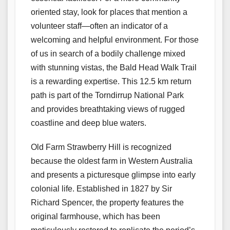
oriented stay, look for places that mention a
volunteer staff—often an indicator of a
welcoming and helpful environment. For those
of us in search of a bodily challenge mixed
with stunning vistas, the Bald Head Walk Trail
is a rewarding expertise. This 12.5 km return
path is part of the Torndirrup National Park
and provides breathtaking views of rugged
coastline and deep blue waters.
Old Farm Strawberry Hill is recognized
because the oldest farm in Western Australia
and presents a picturesque glimpse into early
colonial life. Established in 1827 by Sir
Richard Spencer, the property features the
original farmhouse, which has been