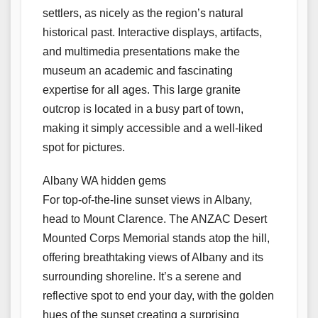
settlers, as nicely as the region’s natural
historical past. Interactive displays, artifacts,
and multimedia presentations make the
museum an academic and fascinating
expertise for all ages. This large granite
outcrop is located in a busy part of town,
making it simply accessible and a well-liked
spot for pictures.
Albany WA hidden gems
For top-of-the-line sunset views in Albany,
head to Mount Clarence. The ANZAC Desert
Mounted Corps Memorial stands atop the hill,
offering breathtaking views of Albany and its
surrounding shoreline. It’s a serene and
reflective spot to end your day, with the golden
hues of the sunset creating a surprising