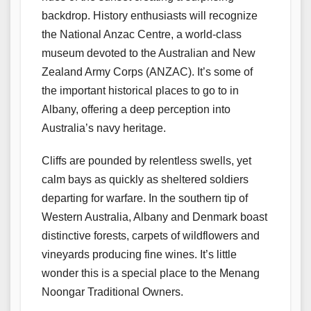
backdrop. History enthusiasts will recognize
the National Anzac Centre, a world-class
museum devoted to the Australian and New
Zealand Army Corps (ANZAC). It’s some of
the important historical places to go to in
Albany, offering a deep perception into
Australia’s navy heritage.
Cliffs are pounded by relentless swells, yet
calm bays as quickly as sheltered soldiers
departing for warfare. In the southern tip of
Western Australia, Albany and Denmark boast
distinctive forests, carpets of wildflowers and
vineyards producing fine wines. It’s little
wonder this is a special place to the Menang
Noongar Traditional Owners.