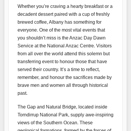
Whether you’re craving a hearty breakfast or a
decadent dessert paired with a cup of freshly
brewed coffee, Albany has something for
everyone. One of the most vital events that
you shouldn’t miss is the Anzac Day Dawn
Service at the National Anzac Centre. Visitors
from all over the world attend this solemn but
transferring event to honour those that have
served their country. It’s a time to reflect,
remember, and honour the sacrifices made by
brave men and women all through historical
past.
The Gap and Natural Bridge, located inside
Torndirrup National Park, supply awe-inspiring
views of the Southern Ocean. These
geological formations, formed by the forces of