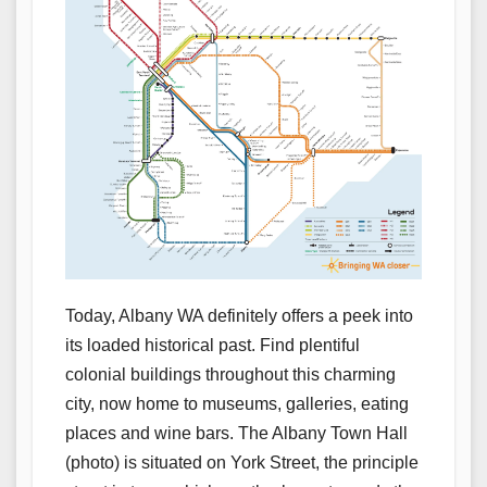
Today, Albany WA definitely offers a peek into
its loaded historical past. Find plentiful
colonial buildings throughout this charming
city, now home to museums, galleries, eating
places and wine bars. The Albany Town Hall
(photo) is situated on York Street, the principle