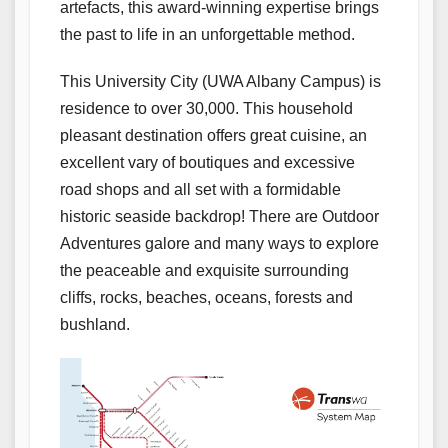
artefacts, this award-winning expertise brings
the past to life in an unforgettable method.
This University City (UWA Albany Campus) is
residence to over 30,000. This household
pleasant destination offers great cuisine, an
excellent vary of boutiques and excessive
road shops and all set with a formidable
historic seaside backdrop! There are Outdoor
Adventures galore and many ways to explore
the peaceable and exquisite surrounding
cliffs, rocks, beaches, oceans, forests and
bushland.