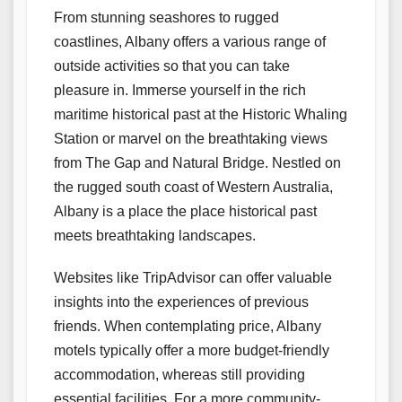
From stunning seashores to rugged
coastlines, Albany offers a various range of
outside activities so that you can take
pleasure in. Immerse yourself in the rich
maritime historical past at the Historic Whaling
Station or marvel on the breathtaking views
from The Gap and Natural Bridge. Nestled on
the rugged south coast of Western Australia,
Albany is a place the place historical past
meets breathtaking landscapes.
Websites like TripAdvisor can offer valuable
insights into the experiences of previous
friends. When contemplating price, Albany
motels typically offer a more budget-friendly
accommodation, whereas still providing
essential facilities. For a more community-