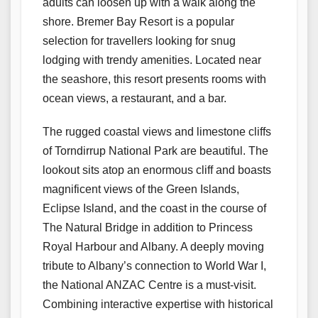
adults can loosen up with a walk along the
shore. Bremer Bay Resort is a popular
selection for travellers looking for snug
lodging with trendy amenities. Located near
the seashore, this resort presents rooms with
ocean views, a restaurant, and a bar.
The rugged coastal views and limestone cliffs
of Torndirrup National Park are beautiful. The
lookout sits atop an enormous cliff and boasts
magnificent views of the Green Islands,
Eclipse Island, and the coast in the course of
The Natural Bridge in addition to Princess
Royal Harbour and Albany. A deeply moving
tribute to Albany’s connection to World War I,
the National ANZAC Centre is a must-visit.
Combining interactive expertise with historical