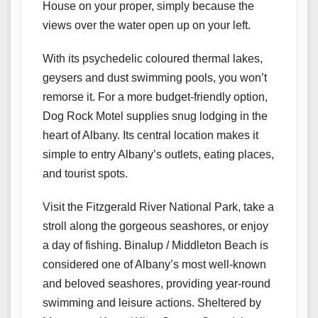
House on your proper, simply because the
views over the water open up on your left.
With its psychedelic coloured thermal lakes,
geysers and dust swimming pools, you won’t
remorse it. For a more budget-friendly option,
Dog Rock Motel supplies snug lodging in the
heart of Albany. Its central location makes it
simple to entry Albany’s outlets, eating places,
and tourist spots.
Visit the Fitzgerald River National Park, take a
stroll along the gorgeous seashores, or enjoy
a day of fishing. Binalup / Middleton Beach is
considered one of Albany’s most well-known
and beloved seashores, providing year-round
swimming and leisure actions. Sheltered by