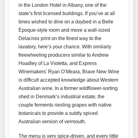
in the London Hotel in Albany, one of the
state’s first licensed buildings. If you’ve at all
times wished to dine on a daybed in a Belle
Époque-style room and move a wall-sized
Delacroix print on the finest way to the
lavatory, here’s your chance. With similarly
freewheeling producers similar to Andrew
Hoadley of La Violetta, and Express
Winemakers’ Ryan O’Meara, Brave New Wine
is difficult accepted knowledge about Western
Australian wine. In a former wildflower-sorting
shed in Denmark’s industrial estate, the
couple ferments riesling grapes with native
botanicals to provide a subtly spiced
Australian version of vermouth.
The menu is very spice-driven, and every little