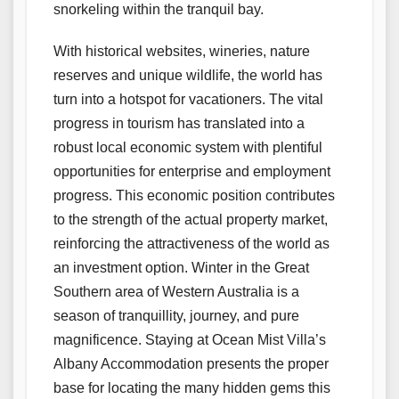
snorkeling within the tranquil bay.
With historical websites, wineries, nature
reserves and unique wildlife, the world has
turn into a hotspot for vacationers. The vital
progress in tourism has translated into a
robust local economic system with plentiful
opportunities for enterprise and employment
progress. This economic position contributes
to the strength of the actual property market,
reinforcing the attractiveness of the world as
an investment option. Winter in the Great
Southern area of Western Australia is a
season of tranquillity, journey, and pure
magnificence. Staying at Ocean Mist Villa’s
Albany Accommodation presents the proper
base for locating the many hidden gems this