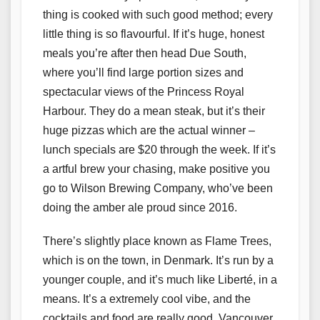
thing is cooked with such good method; every
little thing is so flavourful. If it’s huge, honest
meals you’re after then head Due South,
where you’ll find large portion sizes and
spectacular views of the Princess Royal
Harbour. They do a mean steak, but it’s their
huge pizzas which are the actual winner –
lunch specials are $20 through the week. If it’s
a artful brew your chasing, make positive you
go to Wilson Brewing Company, who’ve been
doing the amber ale proud since 2016.
There’s slightly place known as Flame Trees,
which is on the town, in Denmark. It’s run by a
younger couple, and it’s much like Liberté, in a
means. It’s a extremely cool vibe, and the
cocktails and food are really good. Vancouver