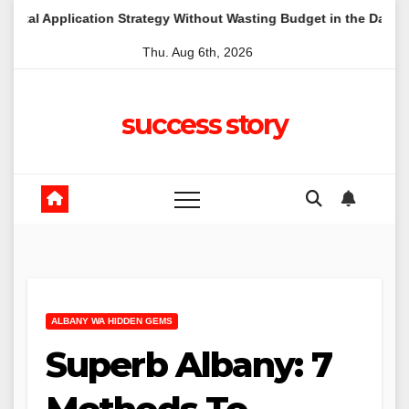
Skip
tion Strategy Without Wasting Budget in the Daintree
A Lo
to
Thu. Aug 6th, 2026
content
success story
ALBANY WA HIDDEN GEMS
Superb Albany: 7