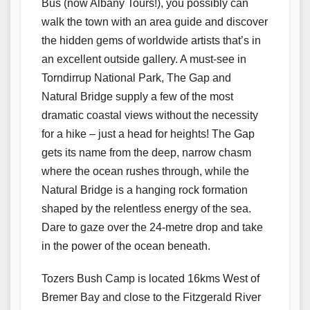
Bus (now Albany Tours!), you possibly can
walk the town with an area guide and discover
the hidden gems of worldwide artists that’s in
an excellent outside gallery. A must-see in
Torndirrup National Park, The Gap and
Natural Bridge supply a few of the most
dramatic coastal views without the necessity
for a hike – just a head for heights! The Gap
gets its name from the deep, narrow chasm
where the ocean rushes through, while the
Natural Bridge is a hanging rock formation
shaped by the relentless energy of the sea.
Dare to gaze over the 24-metre drop and take
in the power of the ocean beneath.
Tozers Bush Camp is located 16kms West of
Bremer Bay and close to the Fitzgerald River