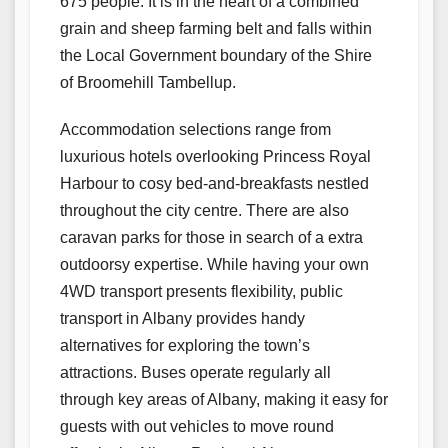
675 people. It is in the heart of a combined
grain and sheep farming belt and falls within
the Local Government boundary of the Shire
of Broomehill Tambellup.
Accommodation selections range from
luxurious hotels overlooking Princess Royal
Harbour to cosy bed-and-breakfasts nestled
throughout the city centre. There are also
caravan parks for those in search of a extra
outdoorsy expertise. While having your own
4WD transport presents flexibility, public
transport in Albany provides handy
alternatives for exploring the town’s
attractions. Buses operate regularly all
through key areas of Albany, making it easy for
guests with out vehicles to move round