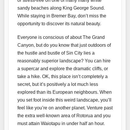
or stress-free on one of many many white
sandy beaches along King George Sound.
While staying in Bremer Bay, don’t miss the
opportunity to discover its natural beauty.
Everyone is conscious of about The Grand
Canyon, but do you know that just outdoors of
the hustle and bustle of Sin City lies a
reasonably superior landscape? You can hire
a supercar and explore the dramatic cliffs, or
take a hike. OK, this place isn’t completely a
secret, but it’s positively a lot much less
explored than its European neighbours. When
you set foot inside this weird landscape, you’ll
feel like you’re on another planet. Venture past
the extra well-known area of Rotorua and you
must attain Waiotapu in under half an hour.