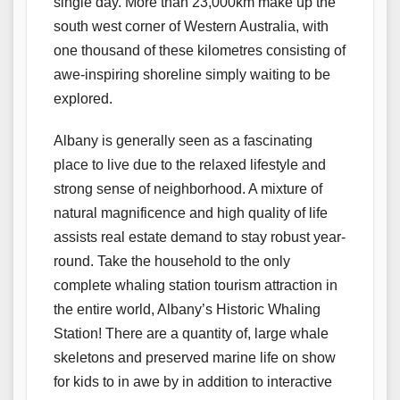
single day. More than 23,000km make up the
south west corner of Western Australia, with
one thousand of these kilometres consisting of
awe-inspiring shoreline simply waiting to be
explored.
Albany is generally seen as a fascinating
place to live due to the relaxed lifestyle and
strong sense of neighborhood. A mixture of
natural magnificence and high quality of life
assists real estate demand to stay robust year-
round. Take the household to the only
complete whaling station tourism attraction in
the entire world, Albany’s Historic Whaling
Station! There are a quantity of, large whale
skeletons and preserved marine life on show
for kids to in awe by in addition to interactive