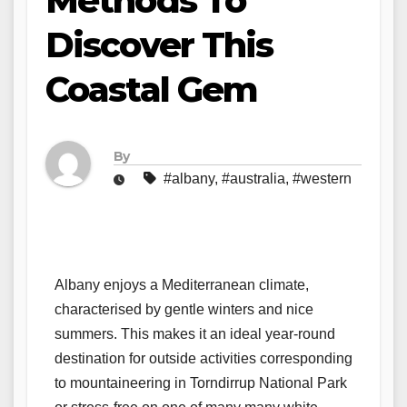
Methods To
Discover This
Coastal Gem
By
#albany
,
#australia
,
#western
Albany enjoys a Mediterranean climate,
characterised by gentle winters and nice
summers. This makes it an ideal year-round
destination for outside activities corresponding
to mountaineering in Torndirrup National Park