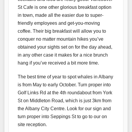
St Cafe is one other glorious breakfast option
in town, made all the easier due to super-
friendly employees and get-you-moving
coffee. Their big breakfast will allow you to
conquer no matter mountain hikes you’ve
obtained your sights set on for the day ahead,
in any other case it makes for a nice brunch
hang if you’ve received a bit more time.
The best time of year to spot whales in Albany
is from May to early October. Turn proper into
Golf Links Rd at the 4th roundabout from York
St on Middleton Road, which is just 3km from
the Albany City Centre. Look for our sign and
turn proper into Seppings St to go to our on
site reception.