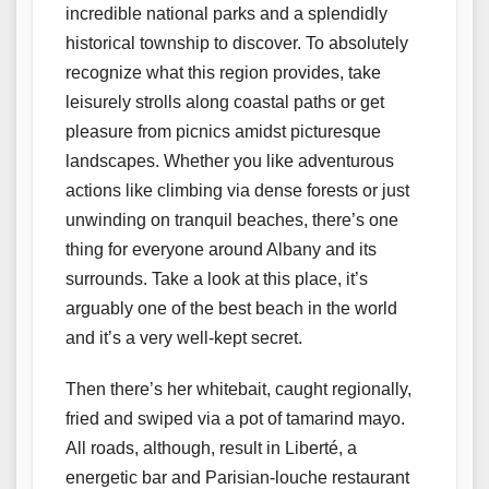
incredible national parks and a splendidly
historical township to discover. To absolutely
recognize what this region provides, take
leisurely strolls along coastal paths or get
pleasure from picnics amidst picturesque
landscapes. Whether you like adventurous
actions like climbing via dense forests or just
unwinding on tranquil beaches, there’s one
thing for everyone around Albany and its
surrounds. Take a look at this place, it’s
arguably one of the best beach in the world
and it’s a very well-kept secret.
Then there’s her whitebait, caught regionally,
fried and swiped via a pot of tamarind mayo.
All roads, although, result in Liberté, a
energetic bar and Parisian-louche restaurant