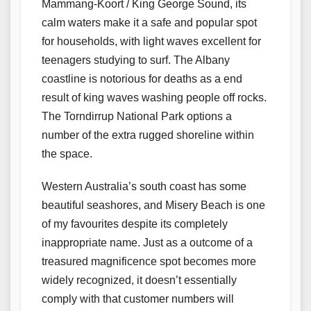
Mammang-Koort / King George Sound, its
calm waters make it a safe and popular spot
for households, with light waves excellent for
teenagers studying to surf. The Albany
coastline is notorious for deaths as a end
result of king waves washing people off rocks.
The Torndirrup National Park options a
number of the extra rugged shoreline within
the space.
Western Australia’s south coast has some
beautiful seashores, and Misery Beach is one
of my favourites despite its completely
inappropriate name. Just as a outcome of a
treasured magnificence spot becomes more
widely recognized, it doesn’t essentially
comply with that customer numbers will