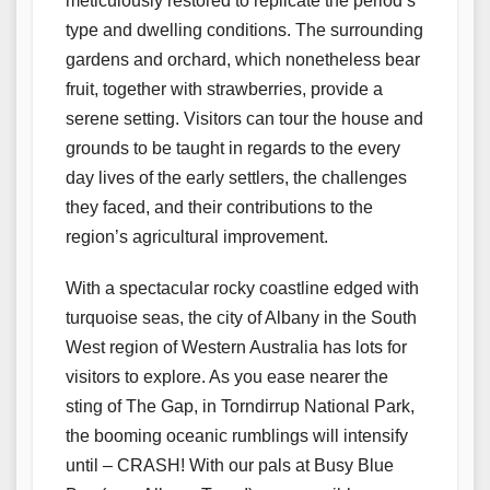
meticulously restored to replicate the period’s
type and dwelling conditions. The surrounding
gardens and orchard, which nonetheless bear
fruit, together with strawberries, provide a
serene setting. Visitors can tour the house and
grounds to be taught in regards to the every
day lives of the early settlers, the challenges
they faced, and their contributions to the
region’s agricultural improvement.
With a spectacular rocky coastline edged with
turquoise seas, the city of Albany in the South
West region of Western Australia has lots for
visitors to explore. As you ease nearer the
sting of The Gap, in Torndirrup National Park,
the booming oceanic rumblings will intensify
until – CRASH! With our pals at Busy Blue