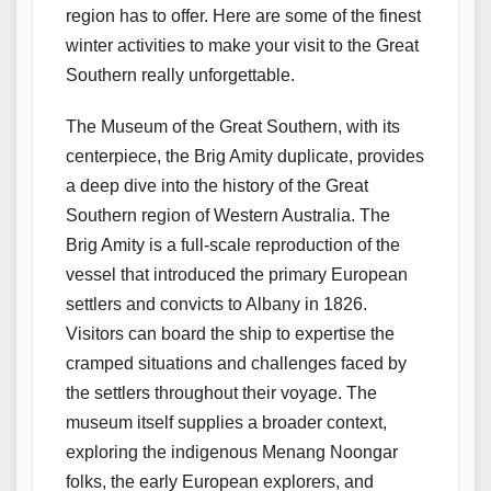
region has to offer. Here are some of the finest
winter activities to make your visit to the Great
Southern really unforgettable.
The Museum of the Great Southern, with its
centerpiece, the Brig Amity duplicate, provides
a deep dive into the history of the Great
Southern region of Western Australia. The
Brig Amity is a full-scale reproduction of the
vessel that introduced the primary European
settlers and convicts to Albany in 1826.
Visitors can board the ship to expertise the
cramped situations and challenges faced by
the settlers throughout their voyage. The
museum itself supplies a broader context,
exploring the indigenous Menang Noongar
folks, the early European explorers, and