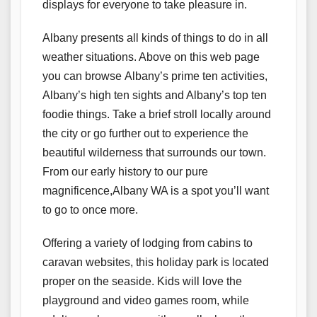
displays for everyone to take pleasure in.
Albany presents all kinds of things to do in all
weather situations. Above on this web page
you can browse Albany’s prime ten activities,
Albany’s high ten sights and Albany’s top ten
foodie things. Take a brief stroll locally around
the city or go further out to experience the
beautiful wilderness that surrounds our town.
From our early history to our pure
magnificence,Albany WA is a spot you’ll want
to go to once more.
Offering a variety of lodging from cabins to
caravan websites, this holiday park is located
proper on the seaside. Kids will love the
playground and video games room, while