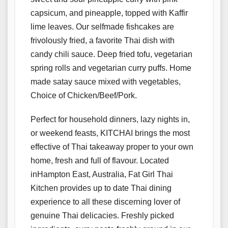
capsicum, and pineapple, topped with Kaffir
lime leaves. Our selfmade fishcakes are
frivolously fried, a favorite Thai dish with
candy chili sauce. Deep fried tofu, vegetarian
spring rolls and vegetarian curry puffs. Home
made satay sauce mixed with vegetables,
Choice of Chicken/Beef/Pork.
Perfect for household dinners, lazy nights in,
or weekend feasts, KITCHAI brings the most
effective of Thai takeaway proper to your own
home, fresh and full of flavour. Located
inHampton East, Australia, Fat Girl Thai
Kitchen provides up to date Thai dining
experience to all these discerning lover of
genuine Thai delicacies. Freshly picked