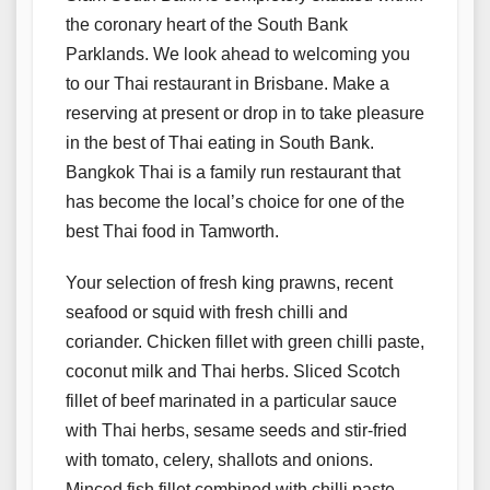
the coronary heart of the South Bank
Parklands. We look ahead to welcoming you
to our Thai restaurant in Brisbane. Make a
reserving at present or drop in to take pleasure
in the best of Thai eating in South Bank.
Bangkok Thai is a family run restaurant that
has become the local’s choice for one of the
best Thai food in Tamworth.
Your selection of fresh king prawns, recent
seafood or squid with fresh chilli and
coriander. Chicken fillet with green chilli paste,
coconut milk and Thai herbs. Sliced Scotch
fillet of beef marinated in a particular sauce
with Thai herbs, sesame seeds and stir-fried
with tomato, celery, shallots and onions.
Minced fish fillet combined with chilli paste,