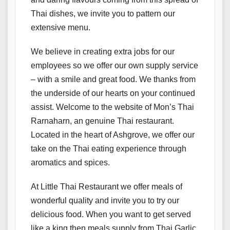
Thai dishes, we invite you to pattern our
extensive menu.
We believe in creating extra jobs for our
employees so we offer our own supply service
– with a smile and great food. We thanks from
the underside of our hearts on your continued
assist. Welcome to the website of Mon’s Thai
Rarnaharn, an genuine Thai restaurant.
Located in the heart of Ashgrove, we offer our
take on the Thai eating experience through
aromatics and spices.
At Little Thai Restaurant we offer meals of
wonderful quality and invite you to try our
delicious food. When you want to get served
like a king then meals supply from Thai Garlic