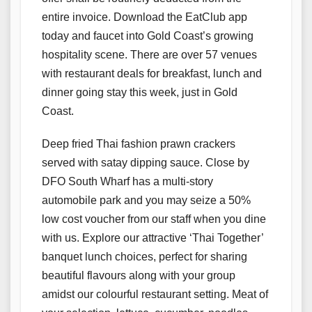
entire invoice. Download the EatClub app
today and faucet into Gold Coast’s growing
hospitality scene. There are over 57 venues
with restaurant deals for breakfast, lunch and
dinner going stay this week, just in Gold
Coast.
Deep fried Thai fashion prawn crackers
served with satay dipping sauce. Close by
DFO South Wharf has a multi-story
automobile park and you may seize a 50%
low cost voucher from our staff when you dine
with us. Explore our attractive ‘Thai Together’
banquet lunch choices, perfect for sharing
beautiful flavours along with your group
amidst our colourful restaurant setting. Meat of