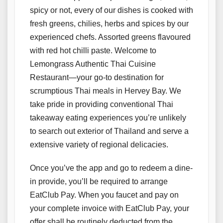
spicy or not, every of our dishes is cooked with
fresh greens, chilies, herbs and spices by our
experienced chefs. Assorted greens flavoured
with red hot chilli paste. Welcome to
Lemongrass Authentic Thai Cuisine
Restaurant—your go-to destination for
scrumptious Thai meals in Hervey Bay. We
take pride in providing conventional Thai
takeaway eating experiences you’re unlikely
to search out exterior of Thailand and serve a
extensive variety of regional delicacies.
Once you’ve the app and go to redeem a dine-
in provide, you’ll be required to arrange
EatClub Pay. When you faucet and pay on
your complete invoice with EatClub Pay, your
offer shall be routinely deducted from the