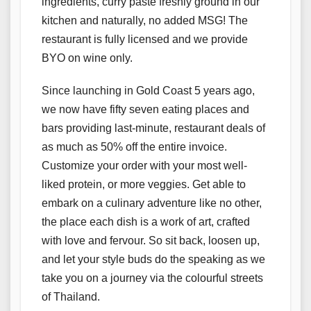
ingredients, curry paste freshly ground in our
kitchen and naturally, no added MSG! The
restaurant is fully licensed and we provide
BYO on wine only.
Since launching in Gold Coast 5 years ago,
we now have fifty seven eating places and
bars providing last-minute, restaurant deals of
as much as 50% off the entire invoice.
Customize your order with your most well-
liked protein, or more veggies. Get able to
embark on a culinary adventure like no other,
the place each dish is a work of art, crafted
with love and fervour. So sit back, loosen up,
and let your style buds do the speaking as we
take you on a journey via the colourful streets
of Thailand.