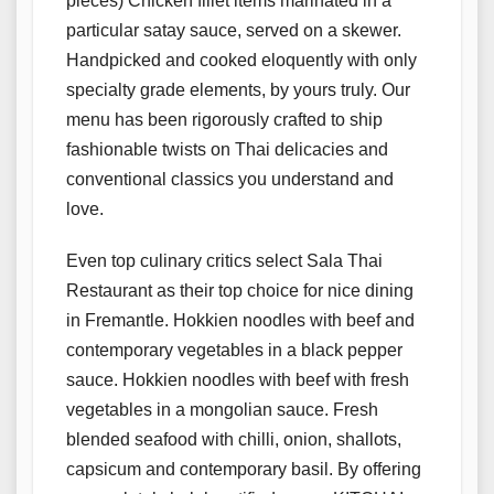
pieces) Chicken fillet items marinated in a
particular satay sauce, served on a skewer.
Handpicked and cooked eloquently with only
specialty grade elements, by yours truly. Our
menu has been rigorously crafted to ship
fashionable twists on Thai delicacies and
conventional classics you understand and
love.
Even top culinary critics select Sala Thai
Restaurant as their top choice for nice dining
in Fremantle. Hokkien noodles with beef and
contemporary vegetables in a black pepper
sauce. Hokkien noodles with beef with fresh
vegetables in a mongolian sauce. Fresh
blended seafood with chilli, onion, shallots,
capsicum and contemporary basil. By offering