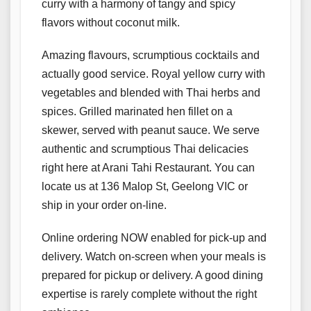
curry with a harmony of tangy and spicy
flavors without coconut milk.
Amazing flavours, scrumptious cocktails and
actually good service. Royal yellow curry with
vegetables and blended with Thai herbs and
spices. Grilled marinated hen fillet on a
skewer, served with peanut sauce. We serve
authentic and scrumptious Thai delicacies
right here at Arani Tahi Restaurant. You can
locate us at 136 Malop St, Geelong VIC or
ship in your order on-line.
Online ordering NOW enabled for pick-up and
delivery. Watch on-screen when your meals is
prepared for pickup or delivery. A good dining
expertise is rarely complete without the right