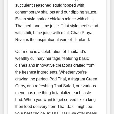
succulent seasoned squid topped with
contemporary shallots and our dipping sauce.
E-san style pork or chicken mince with chili,
Thai herb and lime juice. Thai style beef salad
with chili, Lime juice with mint. Chao Praya
River is the inspirational vein of Thailand.
Our menu is a celebration of Thailand’s
wealthy culinary heritage, featuring basic
dishes and innovative creations crafted from
the freshest ingredients. Whether you’re
craving the perfect Pad Thai, a fragrant Green
Curry, or a refreshing Thai Salad, our various
menu has one thing to tantalize each taste
bud. When you want to get served like a king
then food delivery from Thai Basil might be
your best choice. At Thai Basil we offer meals