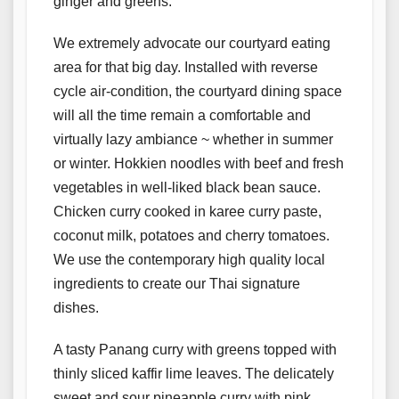
ginger and greens.
We extremely advocate our courtyard eating
area for that big day. Installed with reverse
cycle air-condition, the courtyard dining space
will all the time remain a comfortable and
virtually lazy ambiance ~ whether in summer
or winter. Hokkien noodles with beef and fresh
vegetables in well-liked black bean sauce.
Chicken curry cooked in karee curry paste,
coconut milk, potatoes and cherry tomatoes.
We use the contemporary high quality local
ingredients to create our Thai signature
dishes.
A tasty Panang curry with greens topped with
thinly sliced kaffir lime leaves. The delicately
sweet and sour pineapple curry with pink