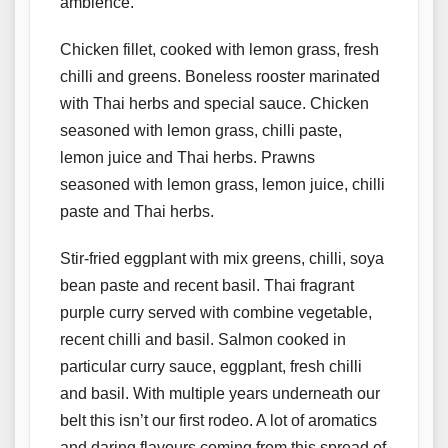
ambience.
Chicken fillet, cooked with lemon grass, fresh
chilli and greens. Boneless rooster marinated
with Thai herbs and special sauce. Chicken
seasoned with lemon grass, chilli paste,
lemon juice and Thai herbs. Prawns
seasoned with lemon grass, lemon juice, chilli
paste and Thai herbs.
Stir-fried eggplant with mix greens, chilli, soya
bean paste and recent basil. Thai fragrant
purple curry served with combine vegetable,
recent chilli and basil. Salmon cooked in
particular curry sauce, eggplant, fresh chilli
and basil. With multiple years underneath our
belt this isn’t our first rodeo. A lot of aromatics
and daring flavours coming from this spread of