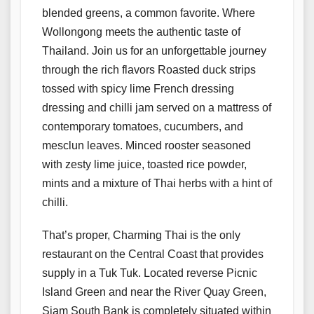
blended greens, a common favorite. Where
Wollongong meets the authentic taste of
Thailand. Join us for an unforgettable journey
through the rich flavors Roasted duck strips
tossed with spicy lime French dressing
dressing and chilli jam served on a mattress of
contemporary tomatoes, cucumbers, and
mesclun leaves. Minced rooster seasoned
with zesty lime juice, toasted rice powder,
mints and a mixture of Thai herbs with a hint of
chilli.
That’s proper, Charming Thai is the only
restaurant on the Central Coast that provides
supply in a Tuk Tuk. Located reverse Picnic
Island Green and near the River Quay Green,
Siam South Bank is completely situated within