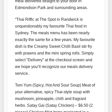
meal delivered straight to your door in
Edmondson Park and surrounding areas.
“Thai Riffic at The Spot in Randwick is
unquestionably my favourite Thai food in
Sydney. The meals menu has been nearly
exactly the same for a few years. My favourite
dish is the Creamy Sweet Chilli Basil stir fry
with prawns and the mini spring rolls. Simply
select “Delivery” at the checkout screen and
we hope you’ll recognize our meals delivery
service.
Tom Yum (Spicy, Hot And Sour Soup) Meat of
your alternative, spicy Thai-style soup with
mushroom, pineapple, chilli and fragrant
herbs. Satay Gai (Satay Chicken) – $6.50 (2