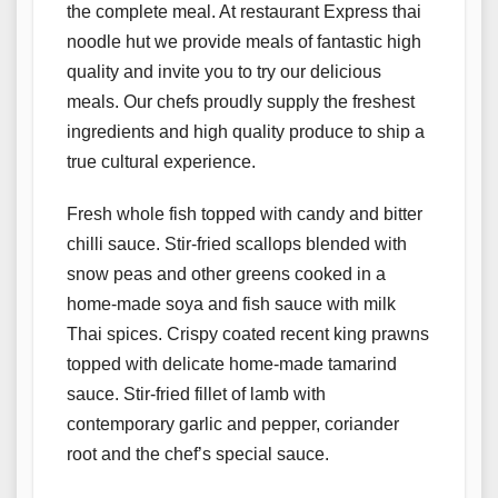
the complete meal. At restaurant Express thai
noodle hut we provide meals of fantastic high
quality and invite you to try our delicious
meals. Our chefs proudly supply the freshest
ingredients and high quality produce to ship a
true cultural experience.
Fresh whole fish topped with candy and bitter
chilli sauce. Stir-fried scallops blended with
snow peas and other greens cooked in a
home-made soya and fish sauce with milk
Thai spices. Crispy coated recent king prawns
topped with delicate home-made tamarind
sauce. Stir-fried fillet of lamb with
contemporary garlic and pepper, coriander
root and the chef’s special sauce.