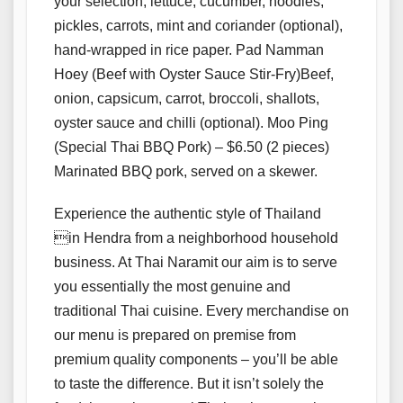
your selection, lettuce, cucumber, noodles,
pickles, carrots, mint and coriander (optional),
hand-wrapped in rice paper. Pad Namman
Hoey (Beef with Oyster Sauce Stir-Fry)Beef,
onion, capsicum, carrot, broccoli, shallots,
oyster sauce and chilli (optional). Moo Ping
(Special Thai BBQ Pork) – $6.50 (2 pieces)
Marinated BBQ pork, served on a skewer.
Experience the authentic style of Thailand
in Hendra from a neighborhood household
business. At Thai Naramit our aim is to serve
you essentially the most genuine and
traditional Thai cuisine. Every merchandise on
our menu is prepared on premise from
premium quality components – you’ll be able
to taste the difference. But it isn’t solely the