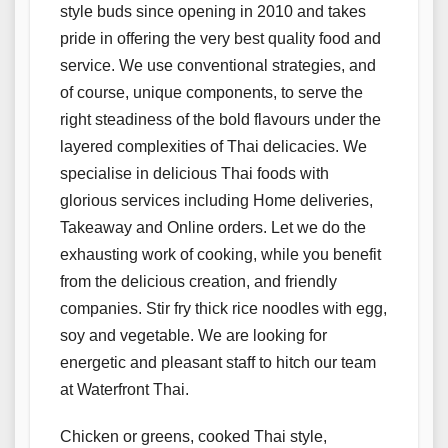
style buds since opening in 2010 and takes
pride in offering the very best quality food and
service. We use conventional strategies, and
of course, unique components, to serve the
right steadiness of the bold flavours under the
layered complexities of Thai delicacies. We
specialise in delicious Thai foods with
glorious services including Home deliveries,
Takeaway and Online orders. Let we do the
exhausting work of cooking, while you benefit
from the delicious creation, and friendly
companies. Stir fry thick rice noodles with egg,
soy and vegetable. We are looking for
energetic and pleasant staff to hitch our team
at Waterfront Thai.
Chicken or greens, cooked Thai style,