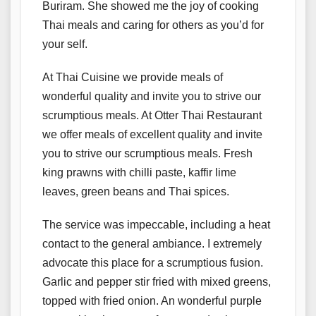
Buriram. She showed me the joy of cooking
Thai meals and caring for others as you’d for
your self.
At Thai Cuisine we provide meals of
wonderful quality and invite you to strive our
scrumptious meals. At Otter Thai Restaurant
we offer meals of excellent quality and invite
you to strive our scrumptious meals. Fresh
king prawns with chilli paste, kaffir lime
leaves, green beans and Thai spices.
The service was impeccable, including a heat
contact to the general ambiance. I extremely
advocate this place for a scrumptious fusion.
Garlic and pepper stir fried with mixed greens,
topped with fried onion. An wonderful purple