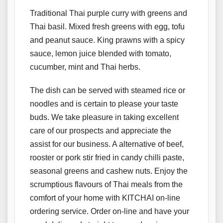
Traditional Thai purple curry with greens and
Thai basil. Mixed fresh greens with egg, tofu
and peanut sauce. King prawns with a spicy
sauce, lemon juice blended with tomato,
cucumber, mint and Thai herbs.
The dish can be served with steamed rice or
noodles and is certain to please your taste
buds. We take pleasure in taking excellent
care of our prospects and appreciate the
assist for our business. A alternative of beef,
rooster or pork stir fried in candy chilli paste,
seasonal greens and cashew nuts. Enjoy the
scrumptious flavours of Thai meals from the
comfort of your home with KITCHAI on-line
ordering service. Order on-line and have your