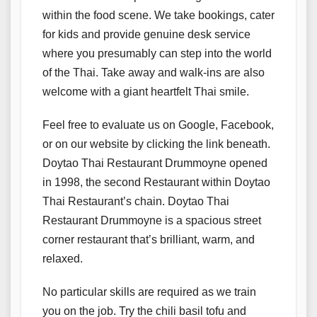
within the food scene. We take bookings, cater
for kids and provide genuine desk service
where you presumably can step into the world
of the Thai. Take away and walk-ins are also
welcome with a giant heartfelt Thai smile.
Feel free to evaluate us on Google, Facebook,
or on our website by clicking the link beneath.
Doytao Thai Restaurant Drummoyne opened
in 1998, the second Restaurant within Doytao
Thai Restaurant’s chain. Doytao Thai
Restaurant Drummoyne is a spacious street
corner restaurant that’s brilliant, warm, and
relaxed.
No particular skills are required as we train
you on the job. Try the chili basil tofu and