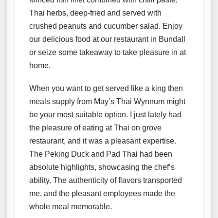
Thai herbs, deep-fried and served with
crushed peanuts and cucumber salad. Enjoy
our delicious food at our restaurant in Bundall
or seize some takeaway to take pleasure in at
home.
When you want to get served like a king then
meals supply from May’s Thai Wynnum might
be your most suitable option. I just lately had
the pleasure of eating at Thai on grove
restaurant, and it was a pleasant expertise.
The Peking Duck and Pad Thai had been
absolute highlights, showcasing the chef’s
ability. The authenticity of flavors transported
me, and the pleasant employees made the
whole meal memorable.