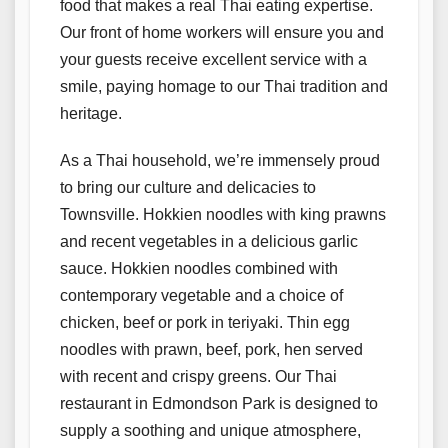
food that makes a real Thai eating expertise.
Our front of home workers will ensure you and
your guests receive excellent service with a
smile, paying homage to our Thai tradition and
heritage.
As a Thai household, we’re immensely proud
to bring our culture and delicacies to
Townsville. Hokkien noodles with king prawns
and recent vegetables in a delicious garlic
sauce. Hokkien noodles combined with
contemporary vegetable and a choice of
chicken, beef or pork in teriyaki. Thin egg
noodles with prawn, beef, pork, hen served
with recent and crispy greens. Our Thai
restaurant in Edmondson Park is designed to
supply a soothing and unique atmosphere,