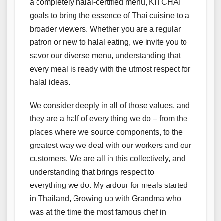
a completely halal-certified menu, KITCHAI
goals to bring the essence of Thai cuisine to a
broader viewers. Whether you are a regular
patron or new to halal eating, we invite you to
savor our diverse menu, understanding that
every meal is ready with the utmost respect for
halal ideas.
We consider deeply in all of those values, and
they are a half of every thing we do – from the
places where we source components, to the
greatest way we deal with our workers and our
customers. We are all in this collectively, and
understanding that brings respect to
everything we do. My ardour for meals started
in Thailand, Growing up with Grandma who
was at the time the most famous chef in