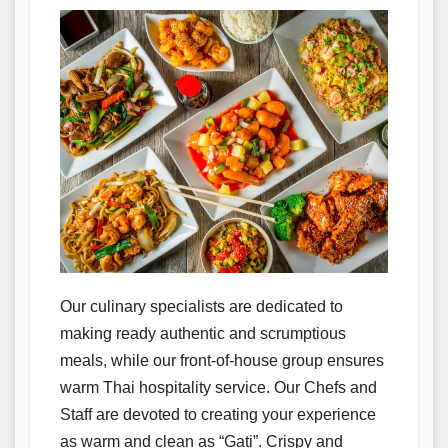
Our culinary specialists are dedicated to
making ready authentic and scrumptious
meals, while our front-of-house group ensures
warm Thai hospitality service. Our Chefs and
Staff are devoted to creating your experience
as warm and clean as “Gati”. Crispy and