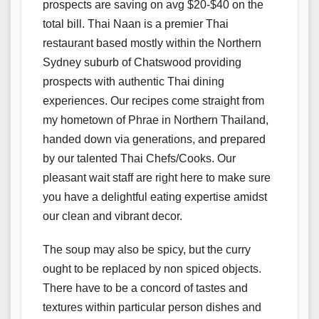
prospects are saving on avg $20-$40 on the
total bill. Thai Naan is a premier Thai
restaurant based mostly within the Northern
Sydney suburb of Chatswood providing
prospects with authentic Thai dining
experiences. Our recipes come straight from
my hometown of Phrae in Northern Thailand,
handed down via generations, and prepared
by our talented Thai Chefs/Cooks. Our
pleasant wait staff are right here to make sure
you have a delightful eating expertise amidst
our clean and vibrant decor.
The soup may also be spicy, but the curry
ought to be replaced by non spiced objects.
There have to be a concord of tastes and
textures within particular person dishes and