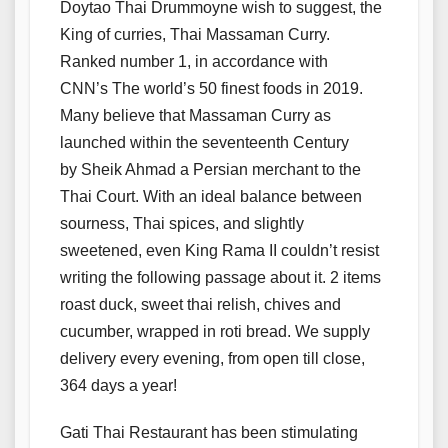
Doytao Thai Drummoyne wish to suggest, the
King of curries, Thai Massaman Curry.
Ranked number 1, in accordance with
CNN’s The world’s 50 finest foods in 2019.
Many believe that Massaman Curry as
launched within the seventeenth Century
by Sheik Ahmad a Persian merchant to the
Thai Court. With an ideal balance between
sourness, Thai spices, and slightly
sweetened, even King Rama II couldn’t resist
writing the following passage about it. 2 items
roast duck, sweet thai relish, chives and
cucumber, wrapped in roti bread. We supply
delivery every evening, from open till close,
364 days a year!
Gati Thai Restaurant has been stimulating