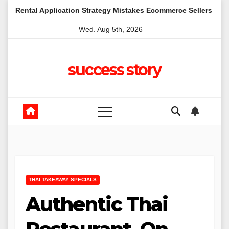
Skip
lication Strategy Mistakes Ecommerce Sellers Make in Kangaroo
to
Wed. Aug 5th, 2026
content
success story
THAI TAKEAWAY SPECIALS
Authentic Thai