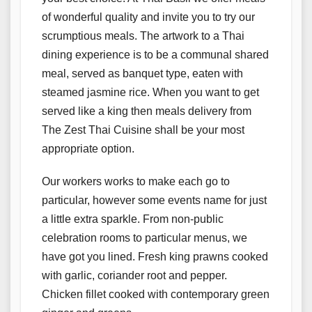
of wonderful quality and invite you to try our
scrumptious meals. The artwork to a Thai
dining experience is to be a communal shared
meal, served as banquet type, eaten with
steamed jasmine rice. When you want to get
served like a king then meals delivery from
The Zest Thai Cuisine shall be your most
appropriate option.
Our workers works to make each go to
particular, however some events name for just
a little extra sparkle. From non-public
celebration rooms to particular menus, we
have got you lined. Fresh king prawns cooked
with garlic, coriander root and pepper.
Chicken fillet cooked with contemporary green