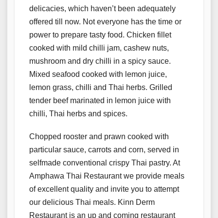
delicacies, which haven’t been adequately
offered till now. Not everyone has the time or
power to prepare tasty food. Chicken fillet
cooked with mild chilli jam, cashew nuts,
mushroom and dry chilli in a spicy sauce.
Mixed seafood cooked with lemon juice,
lemon grass, chilli and Thai herbs. Grilled
tender beef marinated in lemon juice with
chilli, Thai herbs and spices.
Chopped rooster and prawn cooked with
particular sauce, carrots and corn, served in
selfmade conventional crispy Thai pastry. At
Amphawa Thai Restaurant we provide meals
of excellent quality and invite you to attempt
our delicious Thai meals. Kinn Derm
Restaurant is an up and coming restaurant