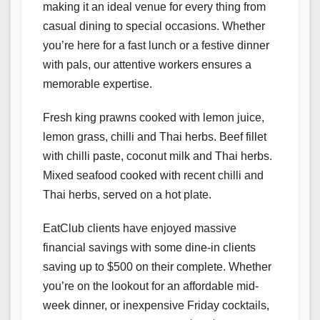
making it an ideal venue for every thing from
casual dining to special occasions. Whether
you’re here for a fast lunch or a festive dinner
with pals, our attentive workers ensures a
memorable expertise.
Fresh king prawns cooked with lemon juice,
lemon grass, chilli and Thai herbs. Beef fillet
with chilli paste, coconut milk and Thai herbs.
Mixed seafood cooked with recent chilli and
Thai herbs, served on a hot plate.
EatClub clients have enjoyed massive
financial savings with some dine-in clients
saving up to $500 on their complete. Whether
you’re on the lookout for an affordable mid-
week dinner, or inexpensive Friday cocktails,