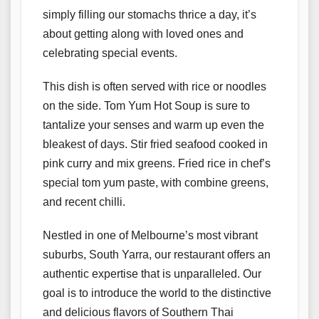
simply filling our stomachs thrice a day, it’s
about getting along with loved ones and
celebrating special events.
This dish is often served with rice or noodles
on the side. Tom Yum Hot Soup is sure to
tantalize your senses and warm up even the
bleakest of days. Stir fried seafood cooked in
pink curry and mix greens. Fried rice in chef’s
special tom yum paste, with combine greens,
and recent chilli.
Nestled in one of Melbourne’s most vibrant
suburbs, South Yarra, our restaurant offers an
authentic expertise that is unparalleled. Our
goal is to introduce the world to the distinctive
and delicious flavors of Southern Thai