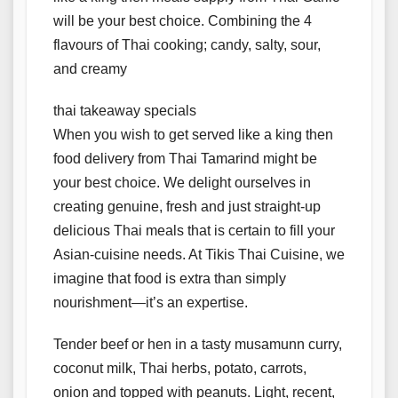
will be your best choice. Combining the 4
flavours of Thai cooking; candy, salty, sour,
and creamy
thai takeaway specials
When you wish to get served like a king then
food delivery from Thai Tamarind might be
your best choice. We delight ourselves in
creating genuine, fresh and just straight-up
delicious Thai meals that is certain to fill your
Asian-cuisine needs. At Tikis Thai Cuisine, we
imagine that food is extra than simply
nourishment—it’s an expertise.
Tender beef or hen in a tasty musamunn curry,
coconut milk, Thai herbs, potato, carrots,
onion and topped with peanuts. Light, recent,