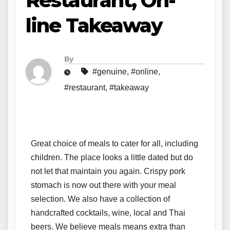
Restaurant, On-
line Takeaway
By
#genuine
,
#online
,
#restaurant
,
#takeaway
Great choice of meals to cater for all, including
children. The place looks a little dated but do
not let that maintain you again. Crispy pork
stomach is now out there with your meal
selection. We also have a collection of
handcrafted cocktails, wine, local and Thai
beers. We believe meals means extra than