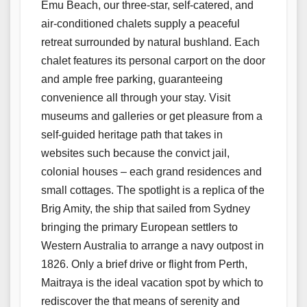
Emu Beach, our three-star, self-catered, and
air-conditioned chalets supply a peaceful
retreat surrounded by natural bushland. Each
chalet features its personal carport on the door
and ample free parking, guaranteeing
convenience all through your stay. Visit
museums and galleries or get pleasure from a
self-guided heritage path that takes in
websites such because the convict jail,
colonial houses – each grand residences and
small cottages. The spotlight is a replica of the
Brig Amity, the ship that sailed from Sydney
bringing the primary European settlers to
Western Australia to arrange a navy outpost in
1826. Only a brief drive or flight from Perth,
Maitraya is the ideal vacation spot by which to
rediscover the that means of serenity and