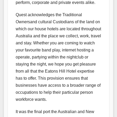
perform, corporate and private events alike.
Quest acknowledges the Traditional
Ownersand cultural Custodians of the land on
which our house hotels are located throughout
Australia and the place we collect, work, travel
and stay. Whether you are coming to watch
your favourite band play, internet hosting a
operate, partying within the nightclub or
staying the night, we hope you get pleasure
from all that the Eatons Hill Hotel expertise
has to offer. This provision ensures that
businesses have access to a broader range of
occupations to help their particular person
workforce wants.
It was the final port the Australian and New