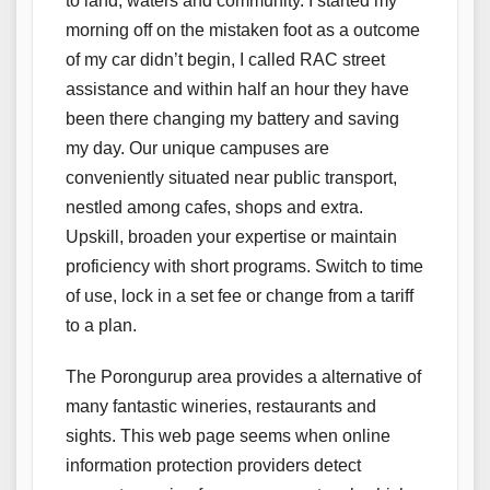
to land, waters and community. I started my
morning off on the mistaken foot as a outcome
of my car didn’t begin, I called RAC street
assistance and within half an hour they have
been there changing my battery and saving
my day. Our unique campuses are
conveniently situated near public transport,
nestled among cafes, shops and extra.
Upskill, broaden your expertise or maintain
proficiency with short programs. Switch to time
of use, lock in a set fee or change from a tariff
to a plan.
The Porongurup area provides a alternative of
many fantastic wineries, restaurants and
sights. This web page seems when online
information protection providers detect