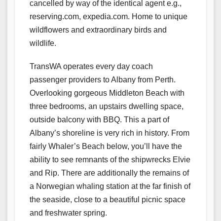
cancelled by way of the identical agent e.g.,
reserving.com, expedia.com. Home to unique
wildflowers and extraordinary birds and
wildlife.
TransWA operates every day coach
passenger providers to Albany from Perth.
Overlooking gorgeous Middleton Beach with
three bedrooms, an upstairs dwelling space,
outside balcony with BBQ. This a part of
Albany’s shoreline is very rich in history. From
fairly Whaler’s Beach below, you’ll have the
ability to see remnants of the shipwrecks Elvie
and Rip. There are additionally the remains of
a Norwegian whaling station at the far finish of
the seaside, close to a beautiful picnic space
and freshwater spring.