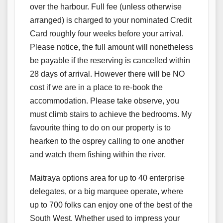
over the harbour. Full fee (unless otherwise
arranged) is charged to your nominated Credit
Card roughly four weeks before your arrival.
Please notice, the full amount will nonetheless
be payable if the reserving is cancelled within
28 days of arrival. However there will be NO
cost if we are in a place to re-book the
accommodation. Please take observe, you
must climb stairs to achieve the bedrooms. My
favourite thing to do on our property is to
hearken to the osprey calling to one another
and watch them fishing within the river.
Maitraya options area for up to 40 enterprise
delegates, or a big marquee operate, where
up to 700 folks can enjoy one of the best of the
South West. Whether used to impress your