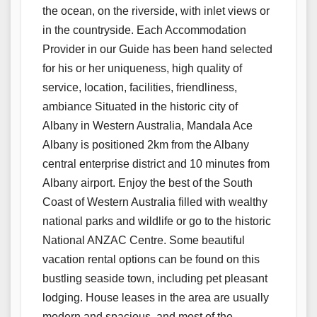
the ocean, on the riverside, with inlet views or
in the countryside. Each Accommodation
Provider in our Guide has been hand selected
for his or her uniqueness, high quality of
service, location, facilities, friendliness,
ambiance Situated in the historic city of
Albany in Western Australia, Mandala Ace
Albany is positioned 2km from the Albany
central enterprise district and 10 minutes from
Albany airport. Enjoy the best of the South
Coast of Western Australia filled with wealthy
national parks and wildlife or go to the historic
National ANZAC Centre. Some beautiful
vacation rental options can be found on this
bustling seaside town, including pet pleasant
lodging. House leases in the area are usually
modern and spacious, and most of the