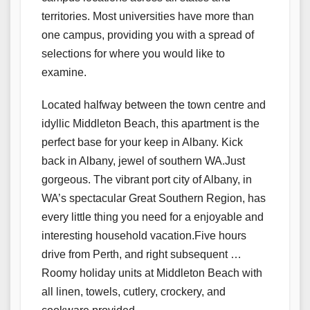
territories. Most universities have more than
one campus, providing you with a spread of
selections for where you would like to
examine.
Located halfway between the town centre and
idyllic Middleton Beach, this apartment is the
perfect base for your keep in Albany. Kick
back in Albany, jewel of southern WA.Just
gorgeous. The vibrant port city of Albany, in
WA’s spectacular Great Southern Region, has
every little thing you need for a enjoyable and
interesting household vacation.Five hours
drive from Perth, and right subsequent …
Roomy holiday units at Middleton Beach with
all linen, towels, cutlery, crockery, and