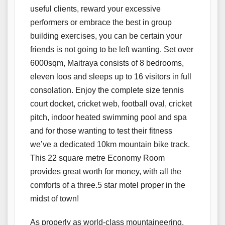
useful clients, reward your excessive
performers or embrace the best in group
building exercises, you can be certain your
friends is not going to be left wanting. Set over
6000sqm, Maitraya consists of 8 bedrooms,
eleven loos and sleeps up to 16 visitors in full
consolation. Enjoy the complete size tennis
court docket, cricket web, football oval, cricket
pitch, indoor heated swimming pool and spa
and for those wanting to test their fitness
we’ve a dedicated 10km mountain bike track.
This 22 square metre Economy Room
provides great worth for money, with all the
comforts of a three.5 star motel proper in the
midst of town!
As properly as world-class mountaineering,