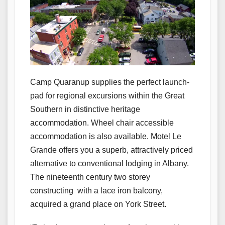
Camp Quaranup supplies the perfect launch-
pad for regional excursions within the Great
Southern in distinctive heritage
accommodation. Wheel chair accessible
accommodation is also available. Motel Le
Grande offers you a superb, attractively priced
alternative to conventional lodging in Albany.
The nineteenth century two storey
constructing with a lace iron balcony,
acquired a grand place on York Street.