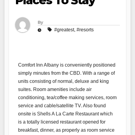
Places To Stay
By
#greatest
,
#resorts
Comfort Inn Albany is conveniently positioned
simply minutes from the CBD. With a range of
units consisting of normal, deluxe and king
suites. Room amenities include air
conditioning, tea/coffee making services, room
service and cable/satellite TV. Also found
onsite is Shells A La Carte Restaurant which
is a totally licensed restaurant opened for
breakfast, dinner, as properly as room service