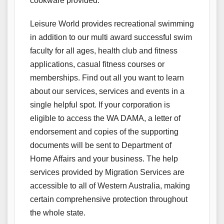
cookware provided.
Leisure World provides recreational swimming
in addition to our multi award successful swim
faculty for all ages, health club and fitness
applications, casual fitness courses or
memberships. Find out all you want to learn
about our services, services and events in a
single helpful spot. If your corporation is
eligible to access the WA DAMA, a letter of
endorsement and copies of the supporting
documents will be sent to Department of
Home Affairs and your business. The help
services provided by Migration Services are
accessible to all of Western Australia, making
certain comprehensive protection throughout
the whole state.