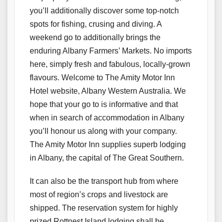
you’ll additionally discover some top-notch
spots for fishing, crusing and diving. A
weekend go to additionally brings the
enduring Albany Farmers’ Markets. No imports
here, simply fresh and fabulous, locally-grown
flavours. Welcome to The Amity Motor Inn
Hotel website, Albany Western Australia. We
hope that your go to is informative and that
when in search of accommodation in Albany
you’ll honour us along with your company.
The Amity Motor Inn supplies superb lodging
in Albany, the capital of The Great Southern.
It can also be the transport hub from where
most of region’s crops and livestock are
shipped. The reservation system for highly
prized Rottnest Island lodging shall be