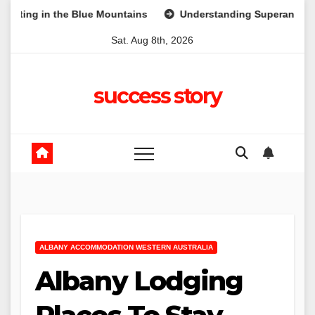
Skip
he Blue Mountains
Understanding Superannuation: A Beginne
to
Sat. Aug 8th, 2026
content
success story
ALBANY ACCOMMODATION WESTERN AUSTRALIA
Albany Lodging