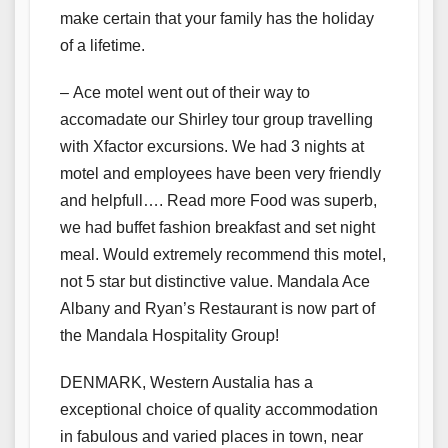
make certain that your family has the holiday
of a lifetime.
– Ace motel went out of their way to
accomadate our Shirley tour group travelling
with Xfactor excursions. We had 3 nights at
motel and employees have been very friendly
and helpfull…. Read more Food was superb,
we had buffet fashion breakfast and set night
meal. Would extremely recommend this motel,
not 5 star but distinctive value. Mandala Ace
Albany and Ryan’s Restaurant is now part of
the Mandala Hospitality Group!
DENMARK, Western Austalia has a
exceptional choice of quality accommodation
in fabulous and varied places in town, near