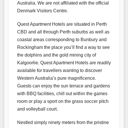
Australia. We are not affiliated with the official
Denmark Visitors Centre.
Quest Apartment Hotels are situated in Perth
CBD and all through Perth suburbs as well as
coastal areas corresponding to Bunbury and
Rockingham the place you’ll find a way to see
the dolphins and the gold mining city of
Kalgoorlie. Quest Apartment Hotels are readily
available for travellers wanting to discover
Western Australia’s pure magnificence.
Guests can enjoy the sun terrace and gardens
with BBQ facilities, chill out within the games
room or play a sport on the grass soccer pitch
and volleyball court.
Nestled simply ninety meters from the pristine