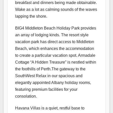
breakfast and dinners being made obtainable.
Wake as a lot as calming sounds of the waves
lapping the shore.
​​BIG4 Middleton Beach Holiday Park provides
an array of lodging kinds. The resort style
vacation park has direct access to Middleton
Beach, which enhances the accommodation
to create a particular vacation spot. Armadale
Cottage “A Hidden Treasure” is nestled within
the foothills of Perth.The gateway to the
SouthWest Relax in our spacious and
elegantly appointed Albany holiday rooms,
featuring premium facilities for your
consolation.
Havana Villas is a quiet, restful base to