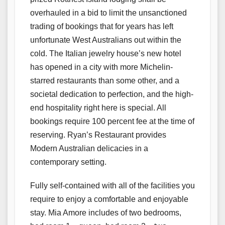
overhauled in a bid to limit the unsanctioned
trading of bookings that for years has left
unfortunate West Australians out within the
cold. The Italian jewelry house’s new hotel
has opened in a city with more Michelin-
starred restaurants than some other, and a
societal dedication to perfection, and the high-
end hospitality right here is special. All
bookings require 100 percent fee at the time of
reserving. Ryan’s Restaurant provides
Modern Australian delicacies in a
contemporary setting.
Fully self-contained with all of the facilities you
require to enjoy a comfortable and enjoyable
stay. Mia Amore includes of two bedrooms,