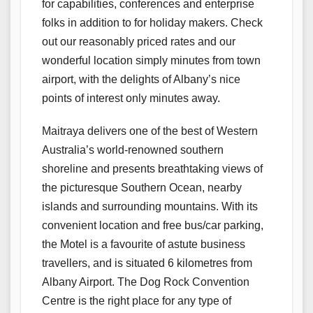
for capabilities, conferences and enterprise
folks in addition to for holiday makers. Check
out our reasonably priced rates and our
wonderful location simply minutes from town
airport, with the delights of Albany’s nice
points of interest only minutes away.
Maitraya delivers one of the best of Western
Australia’s world-renowned southern
shoreline and presents breathtaking views of
the picturesque Southern Ocean, nearby
islands and surrounding mountains. With its
convenient location and free bus/car parking,
the Motel is a favourite of astute business
travellers, and is situated 6 kilometres from
Albany Airport. The Dog Rock Convention
Centre is the right place for any type of