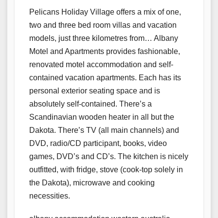
Pelicans Holiday Village offers a mix of one,
two and three bed room villas and vacation
models, just three kilometres from… Albany
Motel and Apartments provides fashionable,
renovated motel accommodation and self-
contained vacation apartments. Each has its
personal exterior seating space and is
absolutely self-contained. There’s a
Scandinavian wooden heater in all but the
Dakota. There’s TV (all main channels) and
DVD, radio/CD participant, books, video
games, DVD’s and CD’s. The kitchen is nicely
outfitted, with fridge, stove (cook-top solely in
the Dakota), microwave and cooking
necessities.