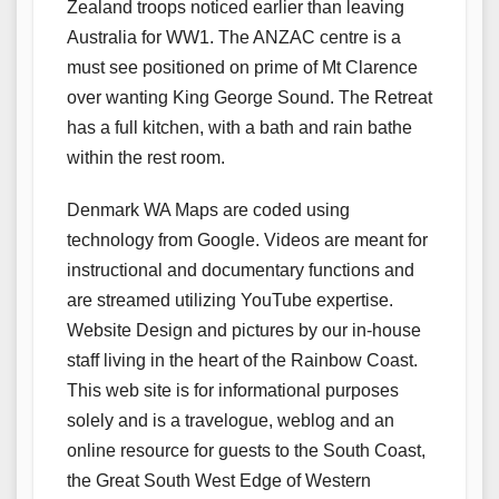
Zealand troops noticed earlier than leaving
Australia for WW1. The ANZAC centre is a
must see positioned on prime of Mt Clarence
over wanting King George Sound. The Retreat
has a full kitchen, with a bath and rain bathe
within the rest room.
Denmark WA Maps are coded using
technology from Google. Videos are meant for
instructional and documentary functions and
are streamed utilizing YouTube expertise.
Website Design and pictures by our in-house
staff living in the heart of the Rainbow Coast.
This web site is for informational purposes
solely and is a travelogue, weblog and an
online resource for guests to the South Coast,
the Great South West Edge of Western