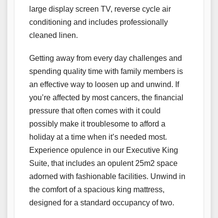
large display screen TV, reverse cycle air
conditioning and includes professionally
cleaned linen.
Getting away from every day challenges and
spending quality time with family members is
an effective way to loosen up and unwind. If
you’re affected by most cancers, the financial
pressure that often comes with it could
possibly make it troublesome to afford a
holiday at a time when it’s needed most.
Experience opulence in our Executive King
Suite, that includes an opulent 25m2 space
adorned with fashionable facilities. Unwind in
the comfort of a spacious king mattress,
designed for a standard occupancy of two.