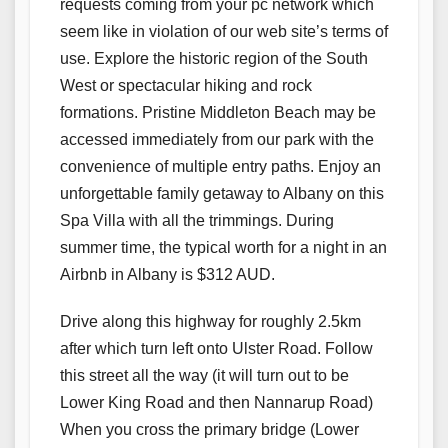
requests coming from your pc network which
seem like in violation of our web site’s terms of
use. Explore the historic region of the South
West or spectacular hiking and rock
formations. Pristine Middleton Beach may be
accessed immediately from our park with the
convenience of multiple entry paths. Enjoy an
unforgettable family getaway to Albany on this
Spa Villa with all the trimmings. During
summer time, the typical worth for a night in an
Airbnb in Albany is $312 AUD.
Drive along this highway for roughly 2.5km
after which turn left onto Ulster Road. Follow
this street all the way (it will turn out to be
Lower King Road and then Nannarup Road)
When you cross the primary bridge (Lower