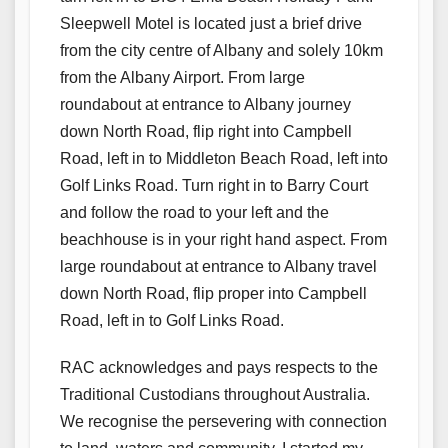
Sleepwell Motel is located just a brief drive
from the city centre of Albany and solely 10km
from the Albany Airport. From large
roundabout at entrance to Albany journey
down North Road, flip right into Campbell
Road, left in to Middleton Beach Road, left into
Golf Links Road. Turn right in to Barry Court
and follow the road to your left and the
beachhouse is in your right hand aspect. From
large roundabout at entrance to Albany travel
down North Road, flip proper into Campbell
Road, left in to Golf Links Road.
RAC acknowledges and pays respects to the
Traditional Custodians throughout Australia.
We recognise the persevering with connection