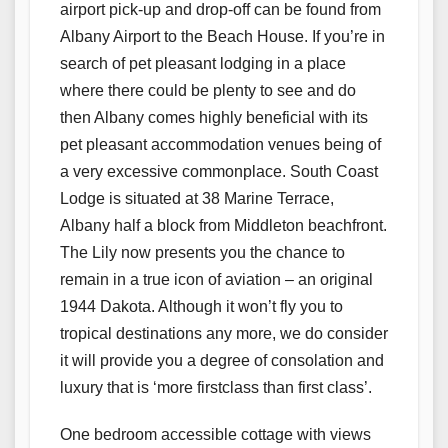
airport pick-up and drop-off can be found from
Albany Airport to the Beach House. If you’re in
search of pet pleasant lodging in a place
where there could be plenty to see and do
then Albany comes highly beneficial with its
pet pleasant accommodation venues being of
a very excessive commonplace. South Coast
Lodge is situated at 38 Marine Terrace,
Albany half a block from Middleton beachfront.
The Lily now presents you the chance to
remain in a true icon of aviation – an original
1944 Dakota. Although it won’t fly you to
tropical destinations any more, we do consider
it will provide you a degree of consolation and
luxury that is ‘more firstclass than first class’.
One bedroom accessible cottage with views