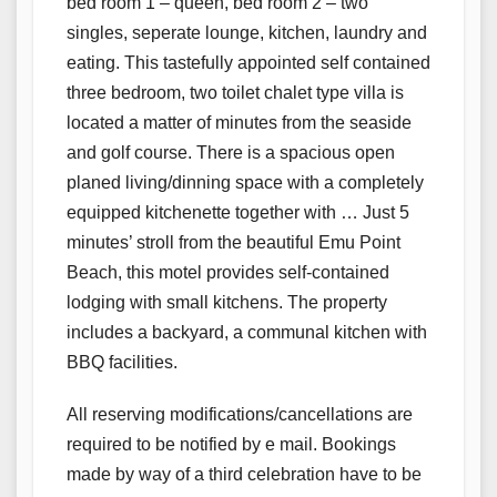
bed room 1 – queen, bed room 2 – two
singles, seperate lounge, kitchen, laundry and
eating. This tastefully appointed self contained
three bedroom, two toilet chalet type villa is
located a matter of minutes from the seaside
and golf course. There is a spacious open
planed living/dinning space with a completely
equipped kitchenette together with … Just 5
minutes’ stroll from the beautiful Emu Point
Beach, this motel provides self-contained
lodging with small kitchens. The property
includes a backyard, a communal kitchen with
BBQ facilities.
All reserving modifications/cancellations are
required to be notified by e mail. Bookings
made by way of a third celebration have to be