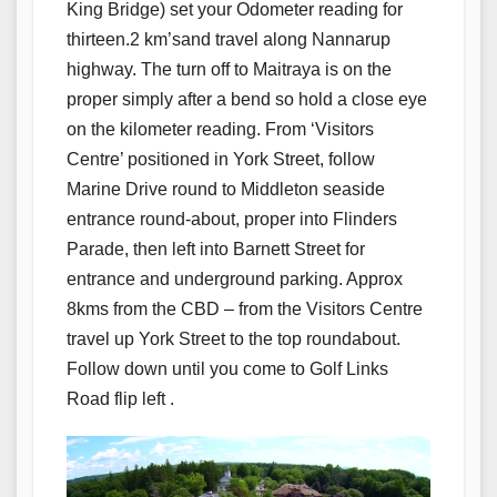
King Bridge) set your Odometer reading for
thirteen.2 km’sand travel along Nannarup
highway. The turn off to Maitraya is on the
proper simply after a bend so hold a close eye
on the kilometer reading. From ‘Visitors
Centre’ positioned in York Street, follow
Marine Drive round to Middleton seaside
entrance round-about, proper into Flinders
Parade, then left into Barnett Street for
entrance and underground parking. Approx
8kms from the CBD – from the Visitors Centre
travel up York Street to the top roundabout.
Follow down until you come to Golf Links
Road flip left .