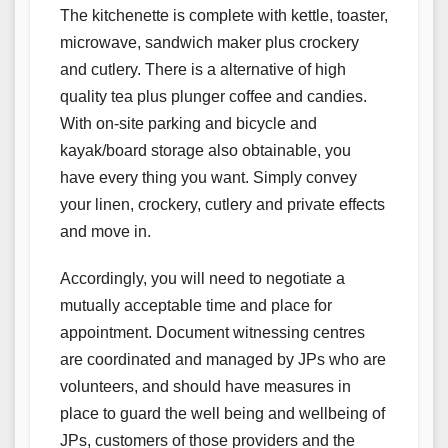
The kitchenette is complete with kettle, toaster,
microwave, sandwich maker plus crockery
and cutlery. There is a alternative of high
quality tea plus plunger coffee and candies.
With on-site parking and bicycle and
kayak/board storage also obtainable, you
have every thing you want. Simply convey
your linen, crockery, cutlery and private effects
and move in.
Accordingly, you will need to negotiate a
mutually acceptable time and place for
appointment. Document witnessing centres
are coordinated and managed by JPs who are
volunteers, and should have measures in
place to guard the well being and wellbeing of
JPs, customers of those providers and the