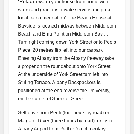
“Relax in warm your house from home with
warm and gracious private service and great
local recommendation” The Beach House at
Bayside is located midway between Middleton
Beach and Emu Point on Middleton Bay,…
Turn right coming down York Street onto Peels
Place, 20 metres flip left into our carpark.
Entering Albany from the Albany freeway take
a proper on the roundabout onto York Street.
At the underside of York Street turn left into
Stirling Terrace. Albany Backpackers is
positioned at the end reverse the University,
on the corner of Spencer Street.
Self-drive from Perth (four hours by road) or
Margaret River (three hours by road); or fly to
Albany Airport from Perth. Complimentary