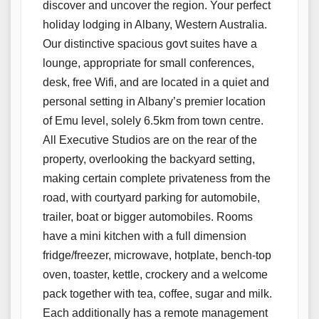
discover and uncover the region. Your perfect
holiday lodging in Albany, Western Australia.
Our distinctive spacious govt suites have a
lounge, appropriate for small conferences,
desk, free Wifi, and are located in a quiet and
personal setting in Albany’s premier location
of Emu level, solely 6.5km from town centre.
All Executive Studios are on the rear of the
property, overlooking the backyard setting,
making certain complete privateness from the
road, with courtyard parking for automobile,
trailer, boat or bigger automobiles. Rooms
have a mini kitchen with a full dimension
fridge/freezer, microwave, hotplate, bench-top
oven, toaster, kettle, crockery and a welcome
pack together with tea, coffee, sugar and milk.
Each additionally has a remote management