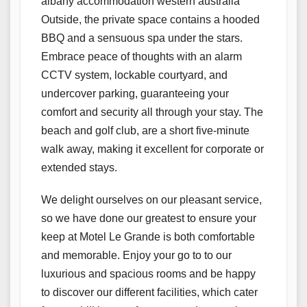
albany accommodation western australia
Outside, the private space contains a hooded
BBQ and a sensuous spa under the stars.
Embrace peace of thoughts with an alarm
CCTV system, lockable courtyard, and
undercover parking, guaranteeing your
comfort and security all through your stay. The
beach and golf club, are a short five-minute
walk away, making it excellent for corporate or
extended stays.
We delight ourselves on our pleasant service,
so we have done our greatest to ensure your
keep at Motel Le Grande is both comfortable
and memorable. Enjoy your go to to our
luxurious and spacious rooms and be happy
to discover our different facilities, which cater