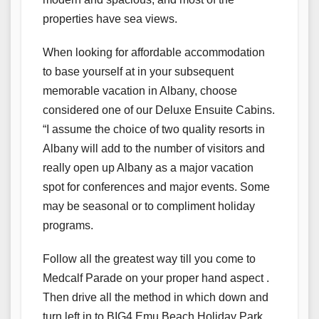
properties have sea views.
When looking for affordable accommodation
to base yourself at in your subsequent
memorable vacation in Albany, choose
considered one of our Deluxe Ensuite Cabins.
“I assume the choice of two quality resorts in
Albany will add to the number of visitors and
really open up Albany as a major vacation
spot for conferences and major events. Some
may be seasonal or to compliment holiday
programs.
Follow all the greatest way till you come to
Medcalf Parade on your proper hand aspect .
Then drive all the method in which down and
turn left in to BIG4 Emu Beach Holiday Park.