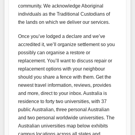
community. We acknowledge Aboriginal
individuals as the Traditional Custodians of
the lands on which we deliver our services.
Once you’ve lodged a declare and we’ve
accredited it, we’ll organize settlement so you
possibly can organise a restore or
replacement. You’ll want to discuss repair or
replacement options with your neighbour
should you share a fence with them. Get the
newest travel information, reviews, provides
and more, direct to your inbox. Australia is
residence to forty two universities, with 37
public Australian, three personal Australian
and two personal worldwide universities. The
Australian universities map below exhibits
campus locations across all states and