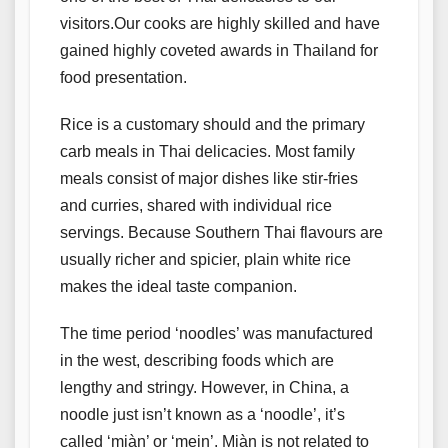
visitors.Our cooks are highly skilled and have
gained highly coveted awards in Thailand for
food presentation.
Rice is a customary should and the primary
carb meals in Thai delicacies. Most family
meals consist of major dishes like stir-fries
and curries, shared with individual rice
servings. Because Southern Thai flavours are
usually richer and spicier, plain white rice
makes the ideal taste companion.
The time period ‘noodles’ was manufactured
in the west, describing foods which are
lengthy and stringy. However, in China, a
noodle just isn’t known as a ‘noodle’, it’s
called ‘miàn’ or ‘mein’. Miàn is not related to