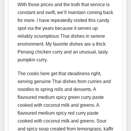
With those prices and the truth that service is
constant and swift, we’ll maintain coming back
for more. I have repeatedly visited this candy
spot via the years because it serves up
reliably scrumptious Thai dishes in serene
environment. My favorite dishes are a thick
Penang chicken curry and an unusual, tasty
pumpkin curry.
The cooks here get that steadiness right,
serving genuine Thai dishes from curries and
noodles to spring rolls and desserts. A
flavoured medium spicy green curry paste
cooked with coconut milk and greens. A
flavoured medium spicy red curry paste
cooked with coconut milk and greens. Sour
and spicy soup created from lemongrass, kaffir