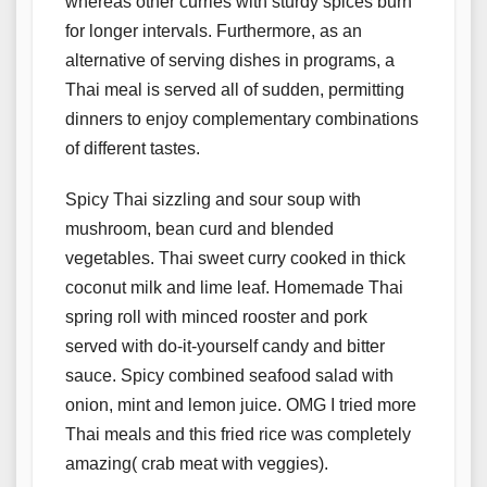
whereas other curries with sturdy spices burn
for longer intervals. Furthermore, as an
alternative of serving dishes in programs, a
Thai meal is served all of sudden, permitting
dinners to enjoy complementary combinations
of different tastes.
Spicy Thai sizzling and sour soup with
mushroom, bean curd and blended
vegetables. Thai sweet curry cooked in thick
coconut milk and lime leaf. Homemade Thai
spring roll with minced rooster and pork
served with do-it-yourself candy and bitter
sauce. Spicy combined seafood salad with
onion, mint and lemon juice. OMG I tried more
Thai meals and this fried rice was completely
amazing( crab meat with veggies).