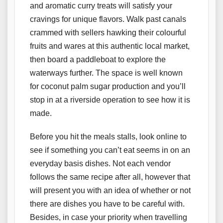
and aromatic curry treats will satisfy your
cravings for unique flavors. Walk past canals
crammed with sellers hawking their colourful
fruits and wares at this authentic local market,
then board a paddleboat to explore the
waterways further. The space is well known
for coconut palm sugar production and you’ll
stop in at a riverside operation to see how it is
made.
Before you hit the meals stalls, look online to
see if something you can’t eat seems in on an
everyday basis dishes. Not each vendor
follows the same recipe after all, however that
will present you with an idea of whether or not
there are dishes you have to be careful with.
Besides, in case your priority when travelling