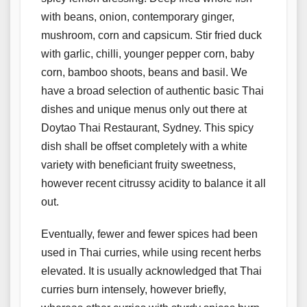
with beans, onion, contemporary ginger,
mushroom, corn and capsicum. Stir fried duck
with garlic, chilli, younger pepper corn, baby
corn, bamboo shoots, beans and basil. We
have a broad selection of authentic basic Thai
dishes and unique menus only out there at
Doytao Thai Restaurant, Sydney. This spicy
dish shall be offset completely with a white
variety with beneficiant fruity sweetness,
however recent citrussy acidity to balance it all
out.
Eventually, fewer and fewer spices had been
used in Thai curries, while using recent herbs
elevated. It is usually acknowledged that Thai
curries burn intensely, however briefly,