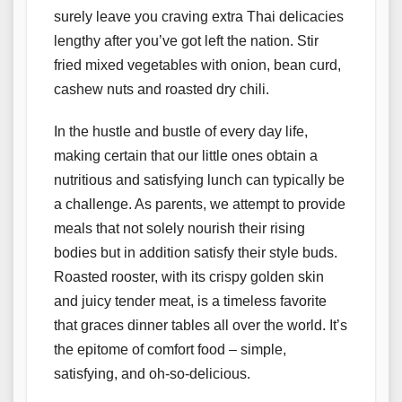
surely leave you craving extra Thai delicacies
lengthy after you’ve got left the nation. Stir
fried mixed vegetables with onion, bean curd,
cashew nuts and roasted dry chili.
In the hustle and bustle of every day life,
making certain that our little ones obtain a
nutritious and satisfying lunch can typically be
a challenge. As parents, we attempt to provide
meals that not solely nourish their rising
bodies but in addition satisfy their style buds.
Roasted rooster, with its crispy golden skin
and juicy tender meat, is a timeless favorite
that graces dinner tables all over the world. It’s
the epitome of comfort food – simple,
satisfying, and oh-so-delicious.