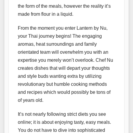
the form of the meals, however the reality it’s
made from flour in a liquid.
From the moment you enter Lantern by Nu,
your Thai journey begins! The engaging
aromas, heat surroundings and family
orientated team will overwhelm you with an
expertise you merely won’t overlook. Chef Nu
creates dishes that will depart your thoughts
and style buds wanting extra by utilizing
revolutionary but humble cooking methods
and recipes which would possibly be tons of
of years old.
It’s not nearly following strict diets you see
online; it is about enjoying tasty, easy meals.
You do not have to dive into sophisticated