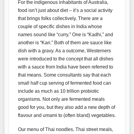
For the indigenous inhabitants of Australia,
food isn’t just about diet – it’s a social activity
that brings folks collectively. There are a
couple of specific dishes in India whose
names sound like “curry.” One is “Kadhi,” and
another is “Kari.” Both of them are sauce like
dish with a gravy. As a outcome, Westerners
were introduced to the concept that all dishes
with a sauce from India have been referred to
that means. Some consultants say that each
small half cup serving of fermented food can
include as much as 10 trillion probiotic
organisms. Not only are fermented meals
good for you, but they also add a new depth of
flavour and umami to (often bland) vegetables.
Our menu of Thai noodles, Thai street meals,