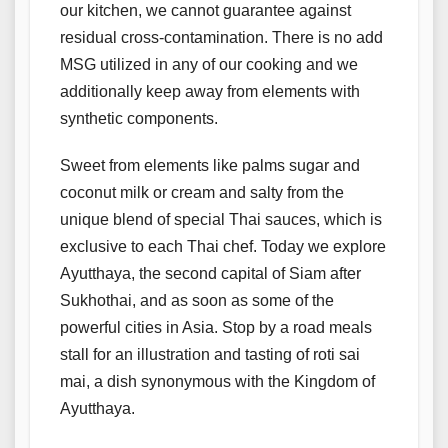
our kitchen, we cannot guarantee against
residual cross-contamination. There is no add
MSG utilized in any of our cooking and we
additionally keep away from elements with
synthetic components.
Sweet from elements like palms sugar and
coconut milk or cream and salty from the
unique blend of special Thai sauces, which is
exclusive to each Thai chef. Today we explore
Ayutthaya, the second capital of Siam after
Sukhothai, and as soon as some of the
powerful cities in Asia. Stop by a road meals
stall for an illustration and tasting of roti sai
mai, a dish synonymous with the Kingdom of
Ayutthaya.