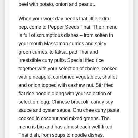
beef with potato, onion and peanut.
When your work day needs that little extra
pep, come to Pepper Seeds Thai. Their menu
is full of scrumptious dishes – from soften in
your mouth Massaman curries and spicy
green curries, to laksa, pad Thai and
irresistible curry puffs. Special fried rice
together with your selection of choice, cooked
with pineapple, combined vegetables, shallot
and onion topped with cashew nut. Stir fried
flat rice noodle along with your selection of
selection, egg, Chinese broccoli, candy soy
sauce and oyster sauce. Chu chee curry paste
cooked in coconut and mixed greens. The
menu is big and has almost each well-liked
Thai dish, from soups to noodle dishes,