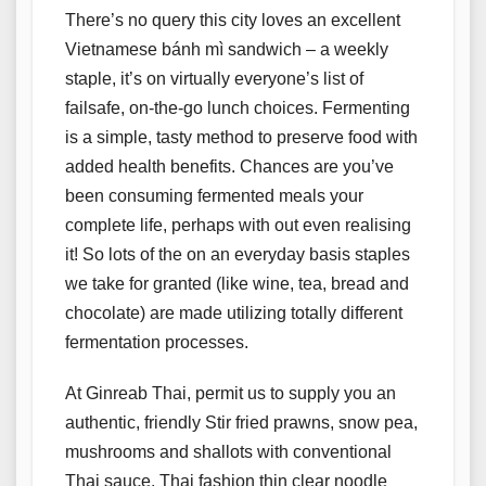
There’s no query this city loves an excellent
Vietnamese bánh mì sandwich – a weekly
staple, it’s on virtually everyone’s list of
failsafe, on-the-go lunch choices. Fermenting
is a simple, tasty method to preserve food with
added health benefits. Chances are you’ve
been consuming fermented meals your
complete life, perhaps with out even realising
it! So lots of the on an everyday basis staples
we take for granted (like wine, tea, bread and
chocolate) are made utilizing totally different
fermentation processes.
At Ginreab Thai, permit us to supply you an
authentic, friendly Stir fried prawns, snow pea,
mushrooms and shallots with conventional
Thai sauce. Thai fashion thin clear noodle