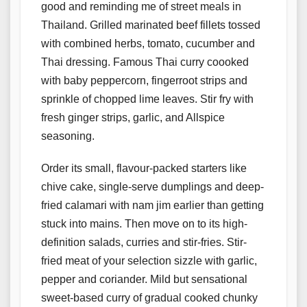
good and reminding me of street meals in
Thailand. Grilled marinated beef fillets tossed
with combined herbs, tomato, cucumber and
Thai dressing. Famous Thai curry coooked
with baby peppercorn, fingerroot strips and
sprinkle of chopped lime leaves. Stir fry with
fresh ginger strips, garlic, and Allspice
seasoning.
Order its small, flavour-packed starters like
chive cake, single-serve dumplings and deep-
fried calamari with nam jim earlier than getting
stuck into mains. Then move on to its high-
definition salads, curries and stir-fries. Stir-
fried meat of your selection sizzle with garlic,
pepper and coriander. Mild but sensational
sweet-based curry of gradual cooked chunky