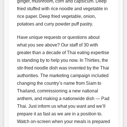
ginger, mushroom, corn and capsicum. Deep
fried stuffed with rice noodle and vegetable in
rice paper. Deep fried vegetable, onion,
potatoes and curry powder puff pastry.
Have unique requests or questions about
what you see above? Our staff of 30 with
greater than a decade of Thai eating expertise
is standing by to help you now. In Thirties, the
stir-fried noodle dish was invented by the Thai
authorities. The marketing campaign included
changing the country’s name from Siam to
Thailand, commissioning a new national
anthem, and making a nationwide dish — Pad
Thai. Just inform us what you want and we’ll
prepare it as fast as we are in a position to.
Watch on-screen when your meals is prepared