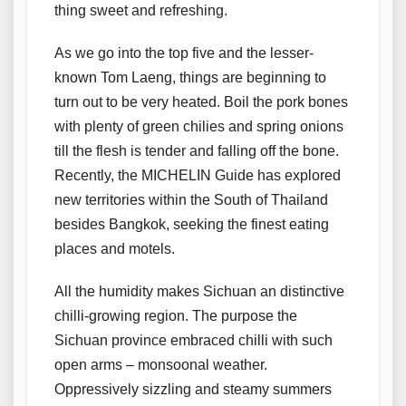
thing sweet and refreshing.
As we go into the top five and the lesser-
known Tom Laeng, things are beginning to
turn out to be very heated. Boil the pork bones
with plenty of green chilies and spring onions
till the flesh is tender and falling off the bone.
Recently, the MICHELIN Guide has explored
new territories within the South of Thailand
besides Bangkok, seeking the finest eating
places and motels.
All the humidity makes Sichuan an distinctive
chilli-growing region. The purpose the
Sichuan province embraced chilli with such
open arms – monsoonal weather.
Oppressively sizzling and steamy summers