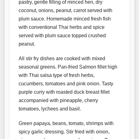
pastry, gentle filling of minced hen, dry
coconut, onions, peanut, carrot served with
plum sauce. Homemade minced fresh fish
with conventional Thai herbs and spice
served with plum sauce topped crushed
peanut.
All stir fry dishes are cooked with mixed
seasonal greens. Pan-fried Salmon fillet high
with Thai salsa type of fresh herbs,
cucumbers, tomatoes and pink onion. Tasty
purple curry with roasted duck breast fillet
accompanied with pineapple, cherry
tomatoes, lychees and basil.
Green papaya, beans, tomato, shrimps with
spicy garlic dressing. Stir fried with onion,