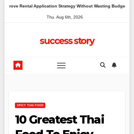
Skip
al Application Strategy Without Wasting Budget in the Daintree
to
Thu. Aug 6th, 2026
content
success story
SPICY THAI FOOD
10 Greatest Thai