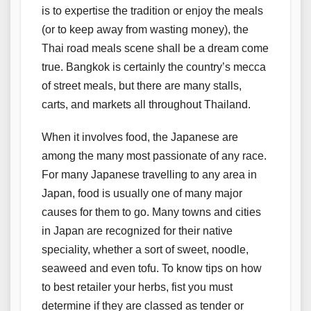
is to expertise the tradition or enjoy the meals
(or to keep away from wasting money), the
Thai road meals scene shall be a dream come
true. Bangkok is certainly the country’s mecca
of street meals, but there are many stalls,
carts, and markets all throughout Thailand.
When it involves food, the Japanese are
among the many most passionate of any race.
For many Japanese travelling to any area in
Japan, food is usually one of many major
causes for them to go. Many towns and cities
in Japan are recognized for their native
speciality, whether a sort of sweet, noodle,
seaweed and even tofu. To know tips on how
to best retailer your herbs, fist you must
determine if they are classed as tender or