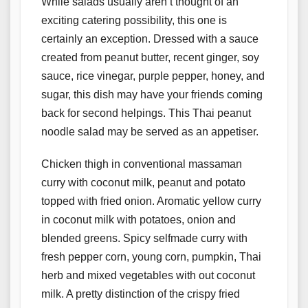
While salads usually aren’t thought of an
exciting catering possibility, this one is
certainly an exception. Dressed with a sauce
created from peanut butter, recent ginger, soy
sauce, rice vinegar, purple pepper, honey, and
sugar, this dish may have your friends coming
back for second helpings. This Thai peanut
noodle salad may be served as an appetiser.
Chicken thigh in conventional massaman
curry with coconut milk, peanut and potato
topped with fried onion. Aromatic yellow curry
in coconut milk with potatoes, onion and
blended greens. Spicy selfmade curry with
fresh pepper corn, young corn, pumpkin, Thai
herb and mixed vegetables with out coconut
milk. A pretty distinction of the crispy fried