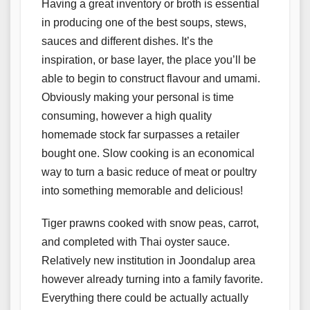
Having a great inventory or broth is essential
in producing one of the best soups, stews,
sauces and different dishes. It’s the
inspiration, or base layer, the place you’ll be
able to begin to construct flavour and umami.
Obviously making your personal is time
consuming, however a high quality
homemade stock far surpasses a retailer
bought one. Slow cooking is an economical
way to turn a basic reduce of meat or poultry
into something memorable and delicious!
Tiger prawns cooked with snow peas, carrot,
and completed with Thai oyster sauce.
Relatively new institution in Joondalup area
however already turning into a family favorite.
Everything there could be actually actually