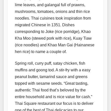
lime leaves, and galangal full of prawns,
mushrooms, tomatoes, onions and thin rice
noodles. Thai cuisines took inspiration from
migrated Chinese in 1351. Dishes
corresponding to Joke (rice porridge), Khao
Kha Moo (stewed pork with rice), Kuay Tiaw
(rice noodles) and Khao Man Gai (Hainanese
hen rice) to name a couple of.
Spring roll, curry puff, satay chicken, fish
muffins and goong tod. A stir-fry with a easy
peanut butter, tamarind sauce and greens
topped with sesame seeds. “Great tasting,
authentic Thai food that’s beloved by the
entire household and is nice value for cash.”
Thai Square restaurant our focus is to deliver
one of the best of Thai delicacies to our