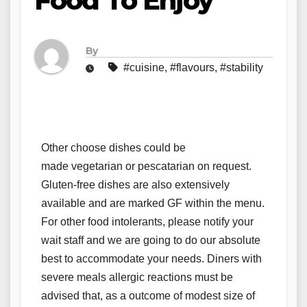
Food To Enjoy
By
#cuisine
,
#flavours
,
#stability
Other choose dishes could be
made vegetarian or pescatarian on request.
Gluten-free dishes are also extensively
available and are marked GF within the menu.
For other food intolerants, please notify your
wait staff and we are going to do our absolute
best to accommodate your needs. Diners with
severe meals allergic reactions must be
advised that, as a outcome of modest size of