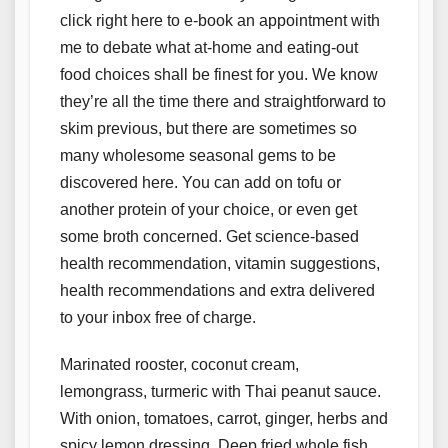
click right here to e-book an appointment with
me to debate what at-home and eating-out
food choices shall be finest for you. We know
they’re all the time there and straightforward to
skim previous, but there are sometimes so
many wholesome seasonal gems to be
discovered here. You can add on tofu or
another protein of your choice, or even get
some broth concerned. Get science-based
health recommendation, vitamin suggestions,
health recommendations and extra delivered
to your inbox free of charge.
Marinated rooster, coconut cream,
lemongrass, turmeric with Thai peanut sauce.
With onion, tomatoes, carrot, ginger, herbs and
spicy lemon dressing. Deep fried whole fish