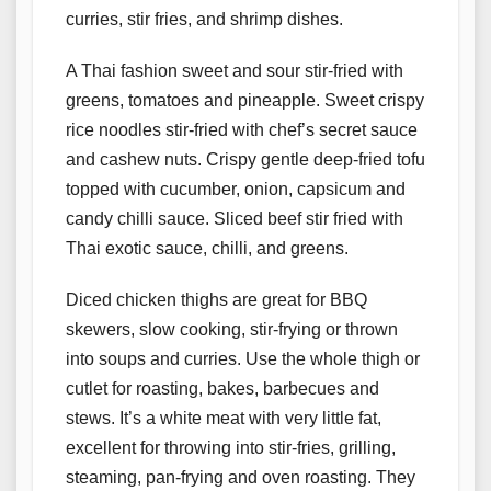
curries, stir fries, and shrimp dishes.
A Thai fashion sweet and sour stir-fried with
greens, tomatoes and pineapple. Sweet crispy
rice noodles stir-fried with chef’s secret sauce
and cashew nuts. Crispy gentle deep-fried tofu
topped with cucumber, onion, capsicum and
candy chilli sauce. Sliced beef stir fried with
Thai exotic sauce, chilli, and greens.
Diced chicken thighs are great for BBQ
skewers, slow cooking, stir-frying or thrown
into soups and curries. Use the whole thigh or
cutlet for roasting, bakes, barbecues and
stews. It’s a white meat with very little fat,
excellent for throwing into stir-fries, grilling,
steaming, pan-frying and oven roasting. They