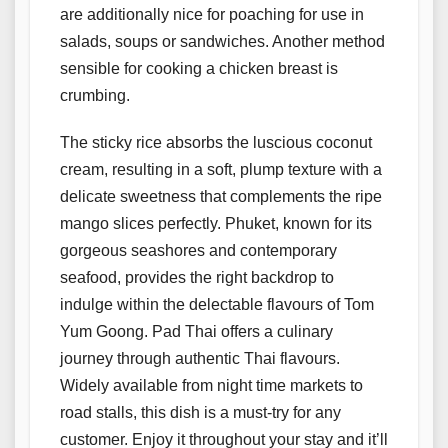
are additionally nice for poaching for use in
salads, soups or sandwiches. Another method
sensible for cooking a chicken breast is
crumbing.
The sticky rice absorbs the luscious coconut
cream, resulting in a soft, plump texture with a
delicate sweetness that complements the ripe
mango slices perfectly. Phuket, known for its
gorgeous seashores and contemporary
seafood, provides the right backdrop to
indulge within the delectable flavours of Tom
Yum Goong. Pad Thai offers a culinary
journey through authentic Thai flavours.
Widely available from night time markets to
road stalls, this dish is a must-try for any
customer. Enjoy it throughout your stay and it’ll