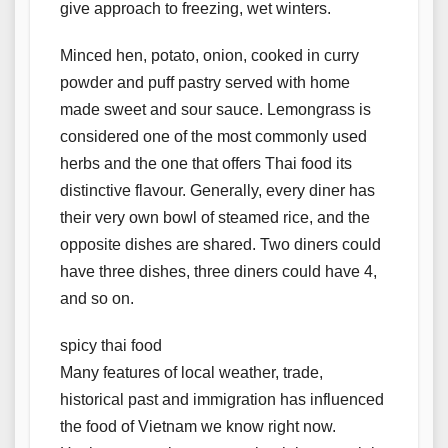
give approach to freezing, wet winters.
Minced hen, potato, onion, cooked in curry
powder and puff pastry served with home
made sweet and sour sauce. Lemongrass is
considered one of the most commonly used
herbs and the one that offers Thai food its
distinctive flavour. Generally, every diner has
their very own bowl of steamed rice, and the
opposite dishes are shared. Two diners could
have three dishes, three diners could have 4,
and so on.
spicy thai food
Many features of local weather, trade,
historical past and immigration has influenced
the food of Vietnam we know right now.