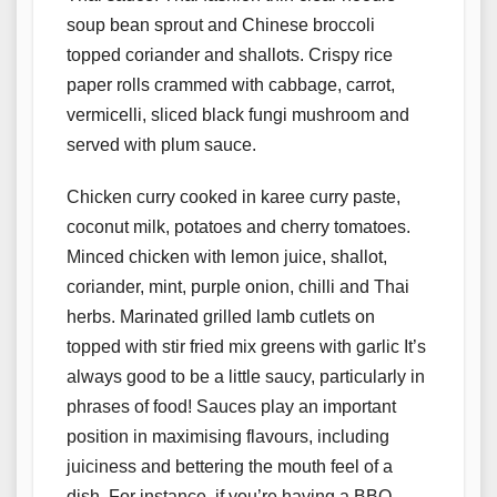
soup bean sprout and Chinese broccoli
topped coriander and shallots. Crispy rice
paper rolls crammed with cabbage, carrot,
vermicelli, sliced black fungi mushroom and
served with plum sauce.
Chicken curry cooked in karee curry paste,
coconut milk, potatoes and cherry tomatoes.
Minced chicken with lemon juice, shallot,
coriander, mint, purple onion, chilli and Thai
herbs. Marinated grilled lamb cutlets on
topped with stir fried mix greens with garlic It’s
always good to be a little saucy, particularly in
phrases of food! Sauces play an important
position in maximising flavours, including
juiciness and bettering the mouth feel of a
dish. For instance, if you’re having a BBQ