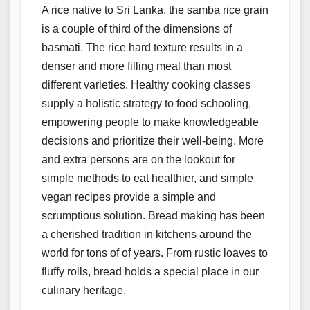
A rice native to Sri Lanka, the samba rice grain
is a couple of third of the dimensions of
basmati. The rice hard texture results in a
denser and more filling meal than most
different varieties. Healthy cooking classes
supply a holistic strategy to food schooling,
empowering people to make knowledgeable
decisions and prioritize their well-being. More
and extra persons are on the lookout for
simple methods to eat healthier, and simple
vegan recipes provide a simple and
scrumptious solution. Bread making has been
a cherished tradition in kitchens around the
world for tons of of years. From rustic loaves to
fluffy rolls, bread holds a special place in our
culinary heritage.