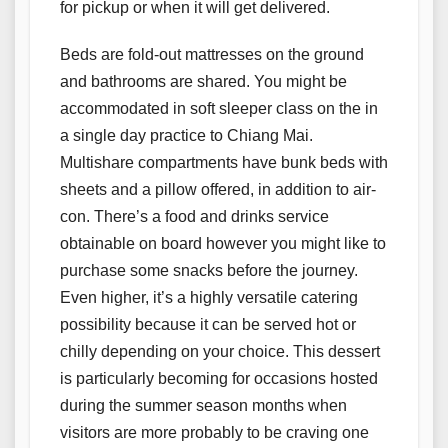
for pickup or when it will get delivered.
Beds are fold-out mattresses on the ground
and bathrooms are shared. You might be
accommodated in soft sleeper class on the in
a single day practice to Chiang Mai.
Multishare compartments have bunk beds with
sheets and a pillow offered, in addition to air-
con. There’s a food and drinks service
obtainable on board however you might like to
purchase some snacks before the journey.
Even higher, it’s a highly versatile catering
possibility because it can be served hot or
chilly depending on your choice. This dessert
is particularly becoming for occasions hosted
during the summer season months when
visitors are more probably to be craving one