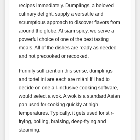
recipes immediately. Dumplings, a beloved
culinary delight, supply a versatile and
scrumptious approach to discover flavors from
around the globe. At siam spicy, we serve a
powerful choice of one of the best tasting
meals. All of the dishes are ready as needed
and not precooked or recooked.
Funnily sufficient on this sense, dumplings
and tortellini are each are miàn! If I had to
decide on one all-inclusive cooking software, I
would select a wok. A wok is a standard Asian
pan used for cooking quickly at high
temperatures. Typically, it gets used for stir-
frying, boiling, braising, deep-frying and
steaming.