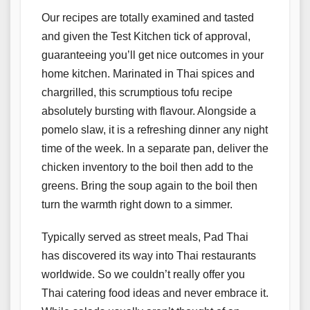
Our recipes are totally examined and tasted
and given the Test Kitchen tick of approval,
guaranteeing you’ll get nice outcomes in your
home kitchen. Marinated in Thai spices and
chargrilled, this scrumptious tofu recipe
absolutely bursting with flavour. Alongside a
pomelo slaw, it is a refreshing dinner any night
time of the week. In a separate pan, deliver the
chicken inventory to the boil then add to the
greens. Bring the soup again to the boil then
turn the warmth right down to a simmer.
Typically served as street meals, Pad Thai
has discovered its way into Thai restaurants
worldwide. So we couldn’t really offer you
Thai catering food ideas and never embrace it.