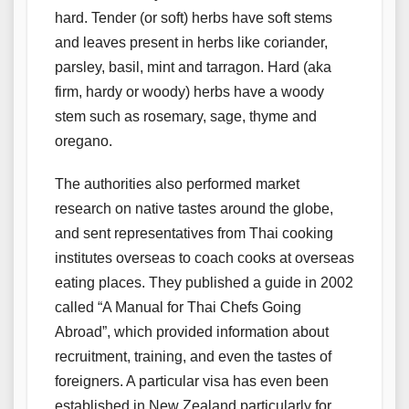
hard. Tender (or soft) herbs have soft stems
and leaves present in herbs like coriander,
parsley, basil, mint and tarragon. Hard (aka
firm, hardy or woody) herbs have a woody
stem such as rosemary, sage, thyme and
oregano.
The authorities also performed market
research on native tastes around the globe,
and sent representatives from Thai cooking
institutes overseas to coach cooks at overseas
eating places. They published a guide in 2002
called “A Manual for Thai Chefs Going
Abroad”, which provided information about
recruitment, training, and even the tastes of
foreigners. A particular visa has even been
established in New Zealand particularly for