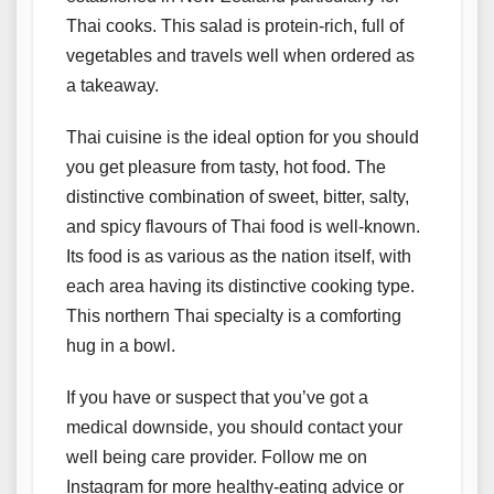
Thai cooks. This salad is protein-rich, full of
vegetables and travels well when ordered as
a takeaway.
Thai cuisine is the ideal option for you should
you get pleasure from tasty, hot food. The
distinctive combination of sweet, bitter, salty,
and spicy flavours of Thai food is well-known.
Its food is as various as the nation itself, with
each area having its distinctive cooking type.
This northern Thai specialty is a comforting
hug in a bowl.
If you have or suspect that you’ve got a
medical downside, you should contact your
well being care provider. Follow me on
Instagram for more healthy-eating advice or